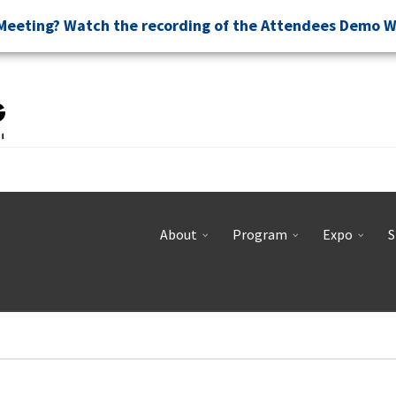
Meeting? Watch the recording of the Attendees Demo 
About
Program
Expo
S