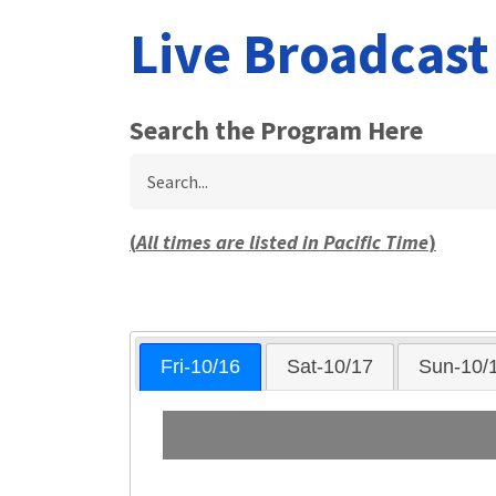
Live Broadcas
Search the Program Here
Search
(
All times are listed in Pacific Time
)
Fri-10/16
Sat-10/17
Sun-10/