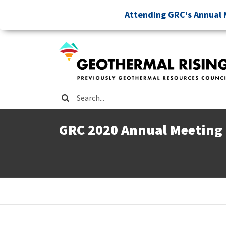
Skip
Attending GRC's Annual 
to
main
content
Search
GRC 2020 Annual Meeting
Breadcrumb