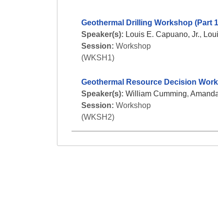
Geothermal Drilling Workshop (Part 1
Speaker(s):
Louis E. Capuano, Jr.
,
Loui
Session:
Workshop
(WKSH1)
Geothermal Resource Decision Works
Speaker(s):
William Cumming
,
Amanda
Session:
Workshop
(WKSH2)