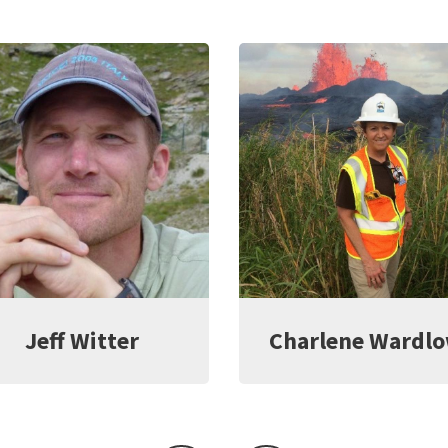
Jeff Witter
Charlene Wardl