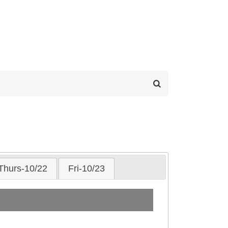
Thurs-10/22
Fri-10/23