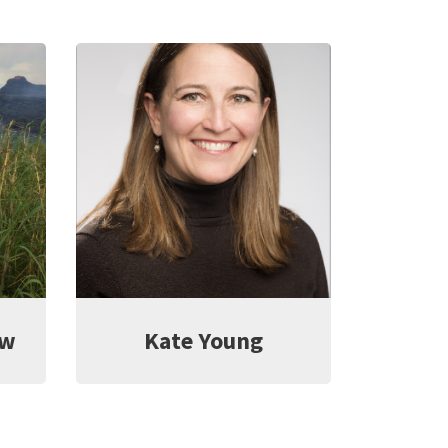
ow
Kate Young
L