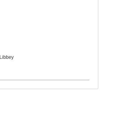
Libbey