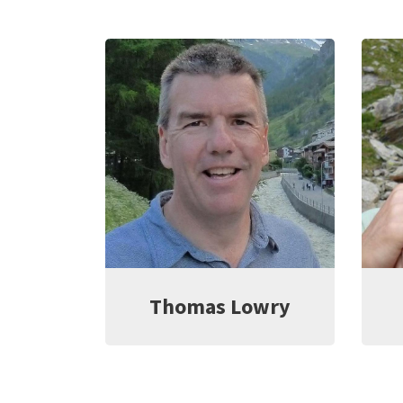
rayana
Thomas Lowry