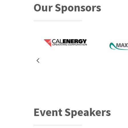
Our Sponsors
Event Speakers