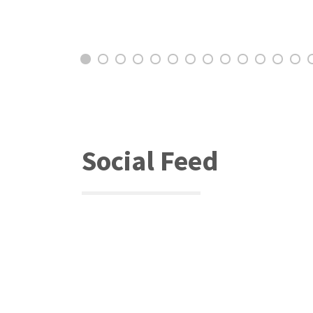
Social Feed