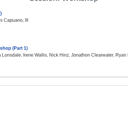
)
s Capuano, III
hop (Part 1)
 Lonsdale
,
Irene Wallis
,
Nick Hinz
,
Jonathon Clearwater
,
Ryan 