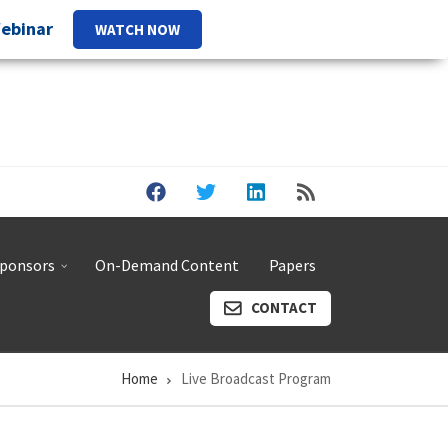
Webinar
WATCH NOW
ponsors
On-Demand Content
Papers
CONTACT
Home
Live Broadcast Program