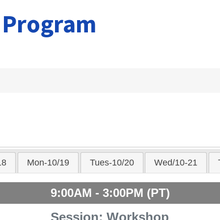
t Program
18
Mon-10/19
Tues-10/20
Wed/10-21
9:00AM
-
3:00PM
(PT)
Session: Workshop