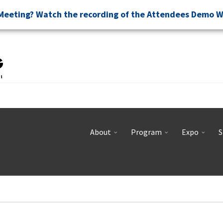
Meeting? Watch the recording of the Attendees Demo 
About
Program
Expo
S