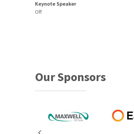
Keynote Speaker
Off
Our Sponsors