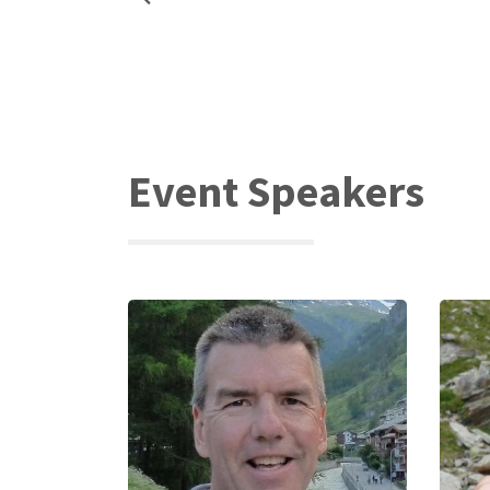
Event Speakers