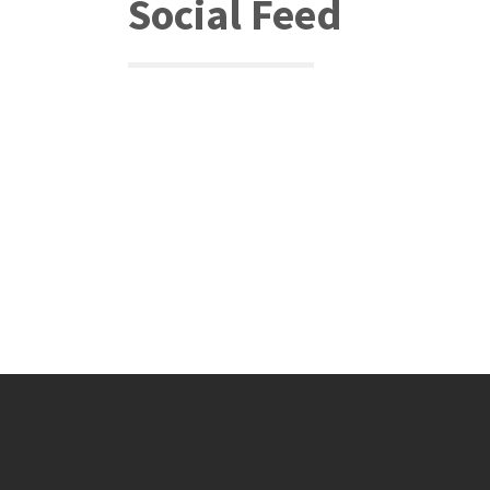
Social Feed