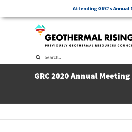
Skip
Attending GRC's Annual 
to
main
content
Search
GRC 2020 Annual Meeting
Breadcrumb