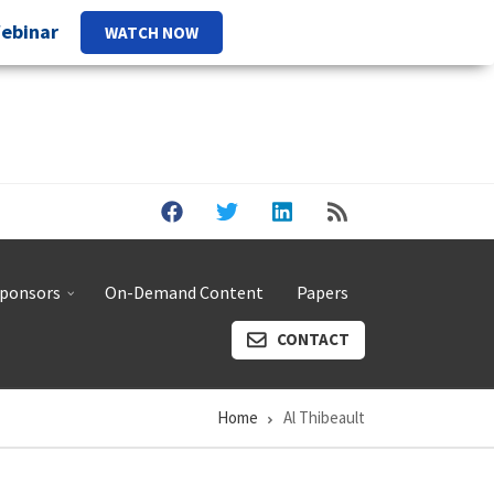
Webinar
WATCH NOW
ponsors
On-Demand Content
Papers
CONTACT
Home
Al Thibeault