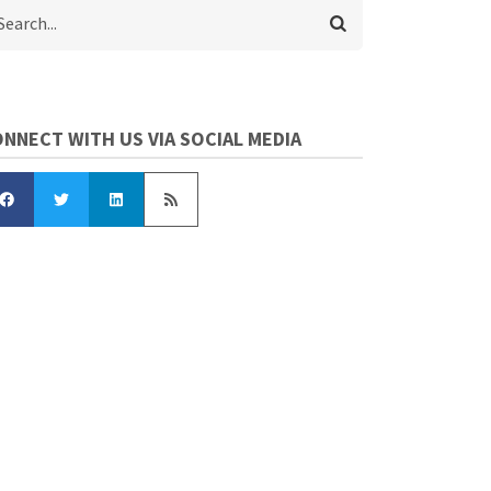
arch
NNECT WITH US VIA SOCIAL MEDIA