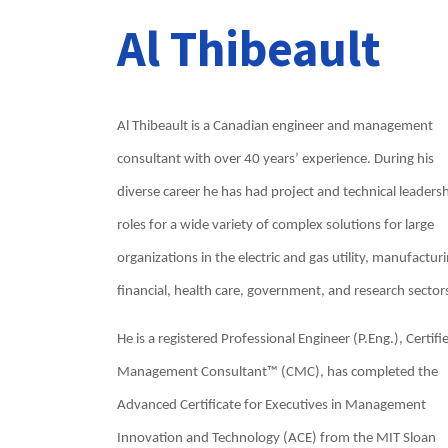
Al Thibeault
Al Thibeault is a Canadian engineer and management
consultant with over 40 years’ experience. During his
diverse career he has had project and technical leaders
roles for a wide variety of complex solutions for large
organizations in the electric and gas utility, manufacturi
financial, health care, government, and research sector
He is a registered Professional Engineer (P.Eng.), Certifi
Management Consultant™ (CMC), has completed the
Advanced Certificate for Executives in Management
Innovation and Technology (ACE) from the MIT Sloan