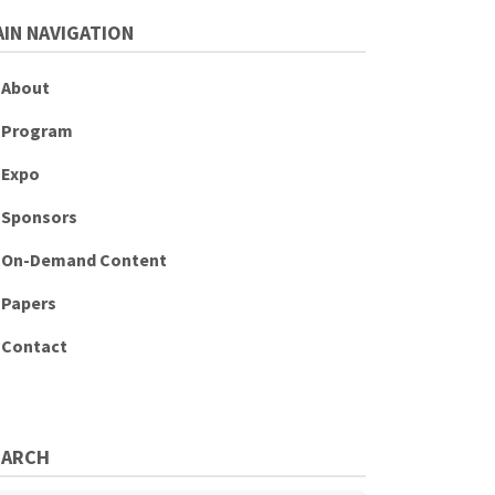
IN NAVIGATION
About
Program
Expo
Sponsors
On-Demand Content
Papers
Contact
EARCH