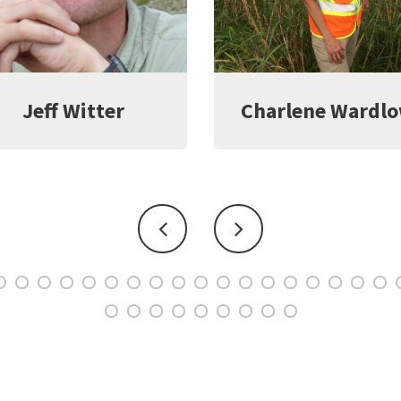
harlene Wardlow
Kate Young