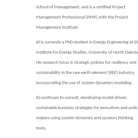
School of Management, and is a certified Project
Management Professional (PMP) with the Project
Management Institute.
Al is currently a PhD student in Energy Engineering at t
Institute for Energy Studies, University of North Dakota
His research focus is strategic policies for resiliency and
sustainability in the rare earth element (REE) industry,
incorporating the use of system dynamics modeling.
Al continues to consult, developing model-driven
sustainable business strategies for executives and polic
makers using system dynamics and systems thinking
tools.