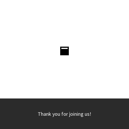
Thank you for joining us!