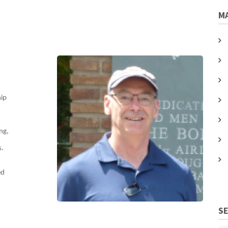
MA
hip
ng,
s.
ed
S