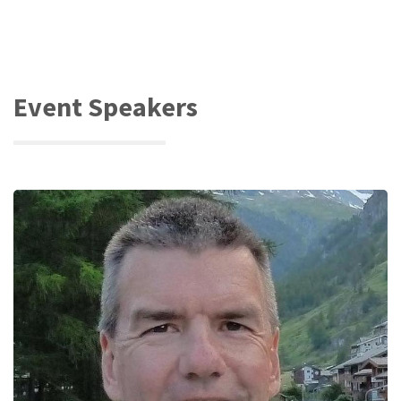
Event Speakers