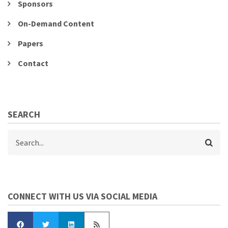
Sponsors
On-Demand Content
Papers
Contact
SEARCH
Search
CONNECT WITH US VIA SOCIAL MEDIA