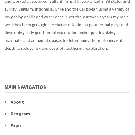
and worked at seven consultant firms. I have worked in 38 states and
Turkey, Belgium, Indonesia, Chile and the Caribbean using a variety of
my geologic skills and experience. Over the last twelve years my main
work has been geologic site characterization at geothermal plays and
developing early geothermal exploration techniques involving
magmatic and amagmatic gases to determining thermal energy at
depth to reduce risk and costs of geothermal exploration.
MAIN NAVIGATION
About
Program
Expo