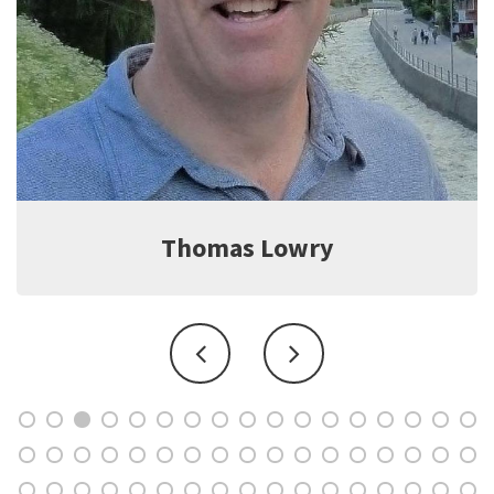
Jeff Witter