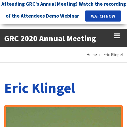
Skip
Attending GRC's Annual Meeting? Watch the recording
to
of the Attendees Demo Webinar
WATCH NOW
main
content
GRC 2020 Annual Meeting
Home
Eric Klingel
Breadcrumb
Eric Klingel