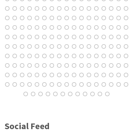
Social Feed