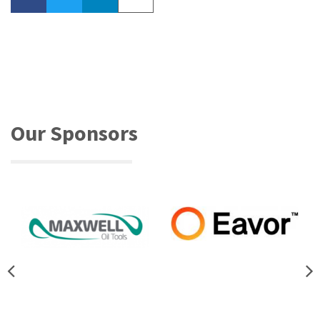
Our Sponsors