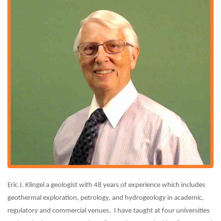
Eric J. Klingel a geologist with 48 years of experience which includes
geothermal exploration, petrology, and hydrogeology in academic,
regulatory and commercial venues. I have taught at four universities