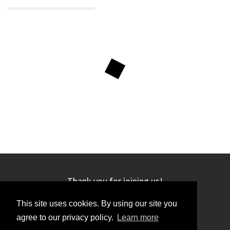
Thank you for joining us!
This site uses cookies. By using our site you
agree to our privacy policy.
Learn more