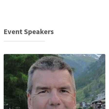
Event Speakers