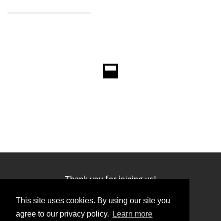
Thank you for joining us!
This site uses cookies. By using our site you
agree to our privacy policy.
Learn more