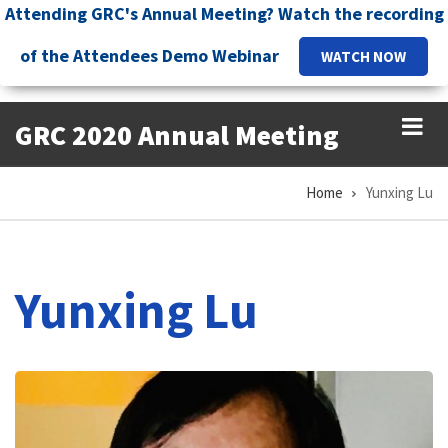
Skip
Attending GRC's Annual Meeting? Watch the recording
to
of the Attendees Demo Webinar
WATCH NOW
main
content
GRC 2020 Annual Meeting
Home
Yunxing Lu
Breadcrumb
Yunxing Lu