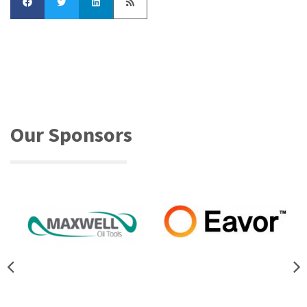
Our Sponsors