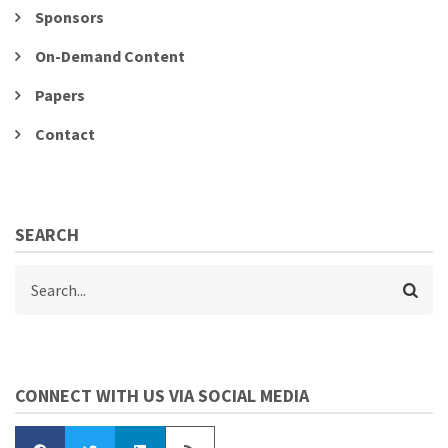
Sponsors
On-Demand Content
Papers
Contact
SEARCH
Search
CONNECT WITH US VIA SOCIAL MEDIA