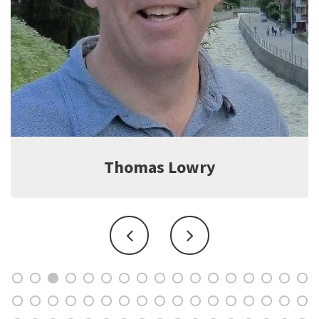
as Lowry
Jef