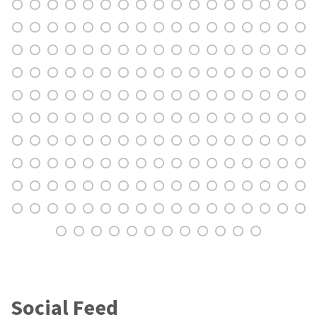
Social Feed