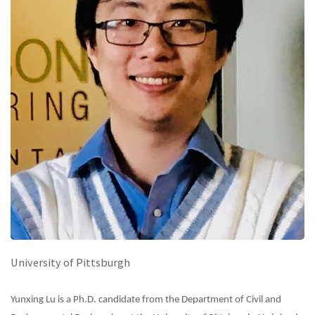
University of Pittsburgh
Yunxing Lu is a Ph.D. candidate from the Department of Civil and