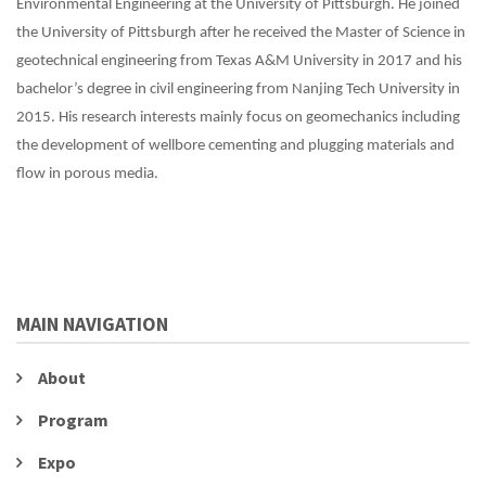
Environmental Engineering at the University of Pittsburgh. He joined
the University of Pittsburgh after he received the Master of Science in
geotechnical engineering from Texas A&M University in 2017 and his
bachelor’s degree in civil engineering from Nanjing Tech University in
2015. His research interests mainly focus on geomechanics including
the development of wellbore cementing and plugging materials and
flow in porous media.
MAIN NAVIGATION
About
Program
Expo