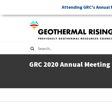
Skip
Attending GRC's Annual 
to
main
content
Search
GRC 2020 Annual Meeting
Breadcrumb