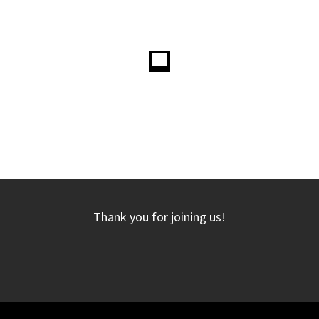
Thank you for joining us!