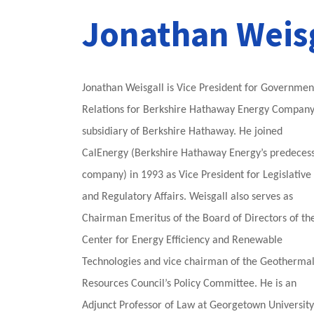
Jonathan Weis
Jonathan Weisgall is Vice President for Governmen
Relations for Berkshire Hathaway Energy Company
subsidiary of Berkshire Hathaway. He joined
CalEnergy (Berkshire Hathaway Energy’s predeces
company) in 1993 as Vice President for Legislative
and Regulatory Affairs. Weisgall also serves as
Chairman Emeritus of the Board of Directors of th
Center for Energy Efficiency and Renewable
Technologies and vice chairman of the Geotherma
Resources Council’s Policy Committee. He is an
Adjunct Professor of Law at Georgetown University