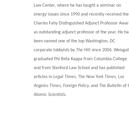
Law Center, where he has taught a seminar on
energy issues since 1990 and recently received the
Charles Fahy Distinguished Adjunct Professor Awa
as outstanding adjunct professor of the year. He ha
been named one of the top Washington, DC
corporate lobbyists by
The Hill
since 2004.
Weisgal
graduated Phi Beta Kappa from Columbia College
and from Stanford Law School and has published
articles in
Legal Times, The New York Times, Los
Angeles Times, Foreign Policy, and The Bulletin of 
Atomic Scientists.