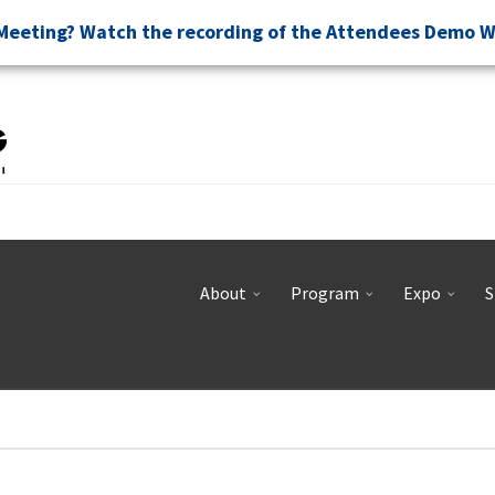
Meeting? Watch the recording of the Attendees Demo 
About
Program
Expo
S