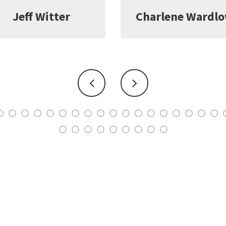
harlene Wardlow
Kate Young