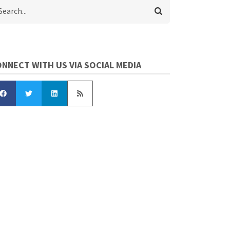
arch
NNECT WITH US VIA SOCIAL MEDIA