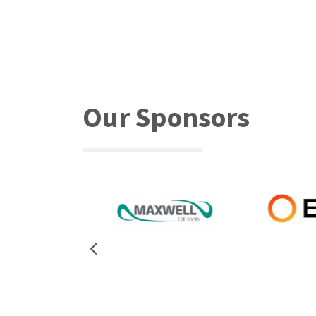
Our Sponsors