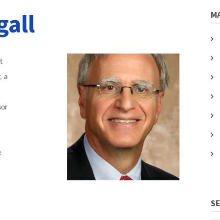
gall
MA
t
, a
sor
e
l
S