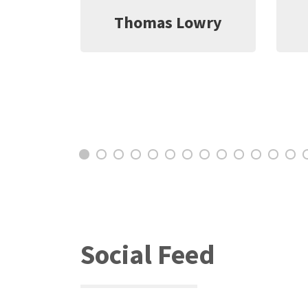
wry
Jeff Witter
C
Social Feed