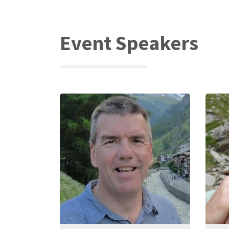
Event Speakers