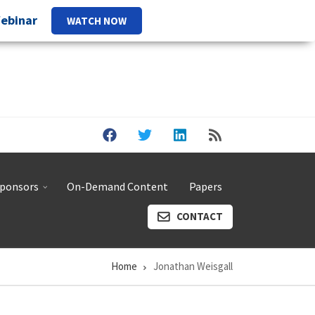
Webinar
WATCH NOW
ponsors
On-Demand Content
Papers
CONTACT
Home
Jonathan Weisgall