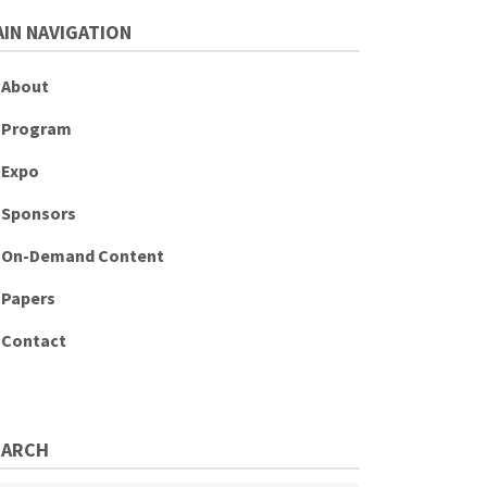
IN NAVIGATION
About
Program
Expo
Sponsors
On-Demand Content
Papers
Contact
EARCH