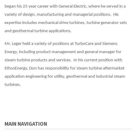
began his 25 year career with General Electric, where he served in a
variety of design, manufacturing and managerial positions. His
expertise includes mechanical drive turbines, turbine generator sets
and geothermal turbine applications.
Mr. Leger held a variety of positions at TurboCare and Siemens
Energy, including product management and general manager for
steam turbine products and services. In his current position with
EthosEnergy, Don has responsibility for steam turbine aftermarket
application engineering for utility, geothermal and industrial steam
turbines.
MAIN NAVIGATION