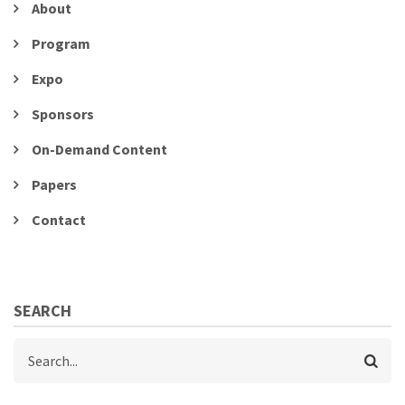
About
Program
Expo
Sponsors
On-Demand Content
Papers
Contact
SEARCH
Search