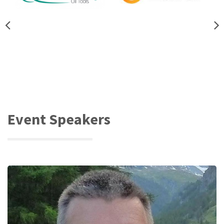
Event Speakers