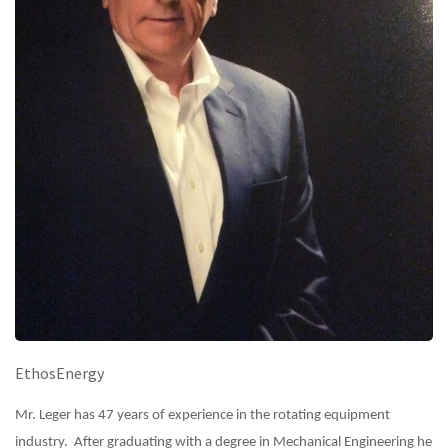
EthosEnergy
Mr. Leger has 47 years of experience in the rotating equipment
industry. After graduating with a degree in Mechanical Engineering he