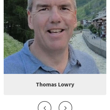
Jeff Witter