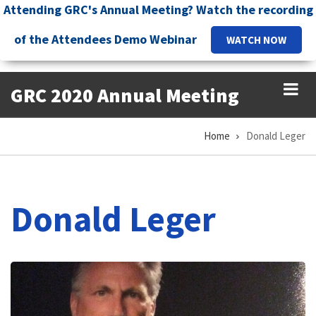
Skip
Attending GRC's Annual Meeting? Watch the recording
to
of the Attendees Demo Webinar
WATCH NOW
main
content
GRC 2020 Annual Meeting
Home
Donald Leger
Breadcrumb
Donald Leger