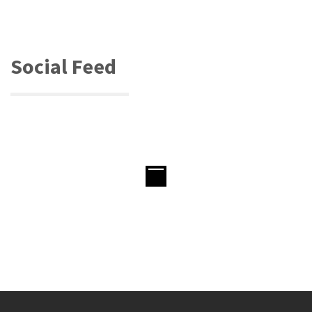
Social Feed