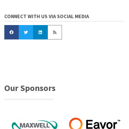
CONNECT WITH US VIA SOCIAL MEDIA
Our Sponsors