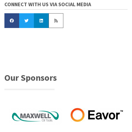
CONNECT WITH US VIA SOCIAL MEDIA
Our Sponsors