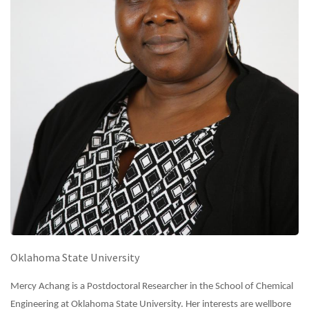
Oklahoma State University
Mercy Achang is a Postdoctoral Researcher in the School of Chemical
Engineering at Oklahoma State University. Her interests are wellbore