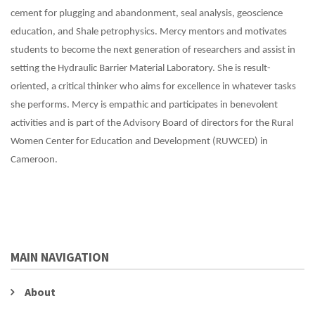
cement for plugging and abandonment, seal analysis, geoscience
education, and Shale petrophysics. Mercy mentors and motivates
students to become the next generation of researchers and assist in
setting the Hydraulic Barrier Material Laboratory. She is result-
oriented, a critical thinker who aims for excellence in whatever tasks
she performs. Mercy is empathic and participates in benevolent
activities and is part of the Advisory Board of directors for the Rural
Women Center for Education and Development (RUWCED) in
Cameroon.
MAIN NAVIGATION
About