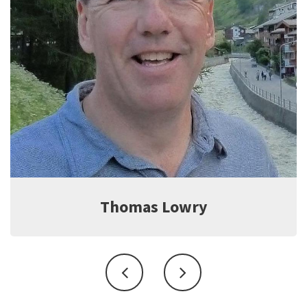
Jeff Witter