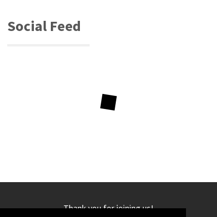
Social Feed
Thank you for joining us!