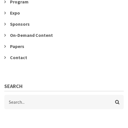
Program
Expo
Sponsors
On-Demand Content
Papers
Contact
SEARCH
Search