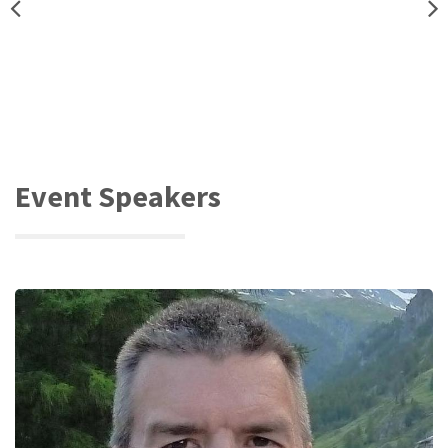
Event Speakers