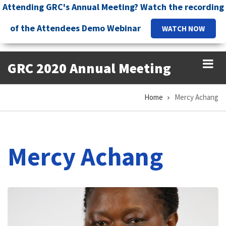
Skip
Attending GRC's Annual Meeting? Watch the recording
to
of the Attendees Demo Webinar
WATCH NOW
main
content
GRC 2020 Annual Meeting
Home
Mercy Achang
Breadcrumb
Mercy Achang