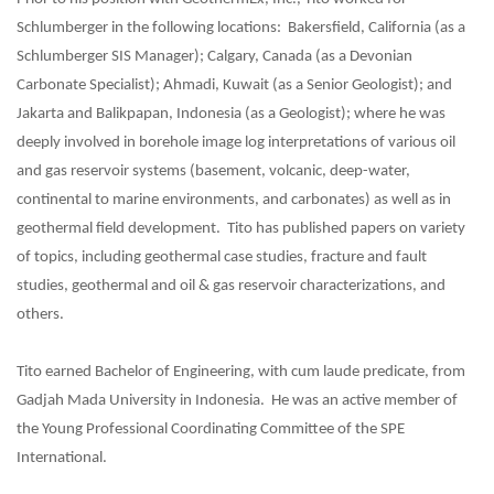
Schlumberger in the following locations: Bakersfield, California (as a
Schlumberger SIS Manager); Calgary, Canada (as a Devonian
Carbonate Specialist); Ahmadi, Kuwait (as a Senior Geologist); and
Jakarta and Balikpapan, Indonesia (as a Geologist); where he was
deeply involved in borehole image log interpretations of various oil
and gas reservoir systems (basement, volcanic, deep-water,
continental to marine environments, and carbonates) as well as in
geothermal field development. Tito has published papers on variety
of topics, including geothermal case studies, fracture and fault
studies, geothermal and oil & gas reservoir characterizations, and
others.
Tito earned Bachelor of Engineering, with cum laude predicate, from
Gadjah Mada University in Indonesia. He was an active member of
the Young Professional Coordinating Committee of the SPE
International.