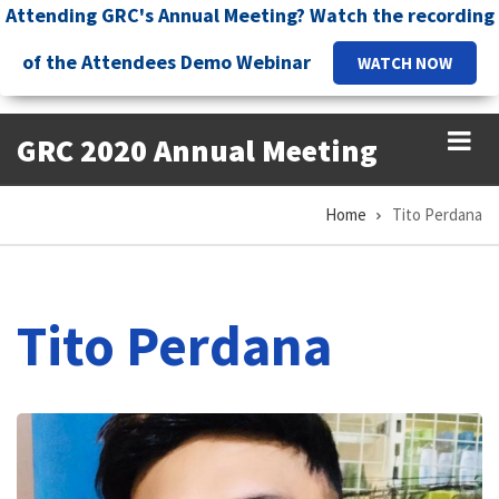
Skip
Attending GRC's Annual Meeting? Watch the recording
to
of the Attendees Demo Webinar
WATCH NOW
main
content
GRC 2020 Annual Meeting
Home
Tito Perdana
Breadcrumb
Tito Perdana