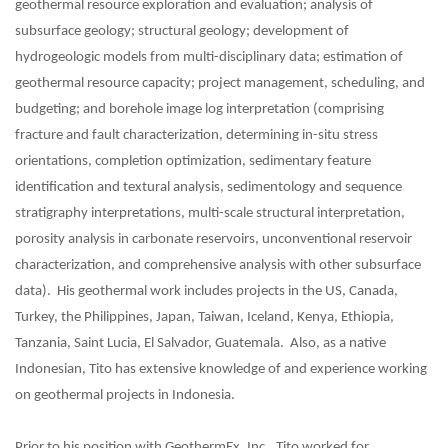
geothermal resource exploration and evaluation; analysis of
subsurface geology; structural geology; development of
hydrogeologic models from multi-disciplinary data; estimation of
geothermal resource capacity; project management, scheduling, and
budgeting; and borehole image log interpretation (comprising
fracture and fault characterization, determining in-situ stress
orientations, completion optimization, sedimentary feature
identification and textural analysis, sedimentology and sequence
stratigraphy interpretations, multi-scale structural interpretation,
porosity analysis in carbonate reservoirs, unconventional reservoir
characterization, and comprehensive analysis with other subsurface
data). His geothermal work includes projects in the US, Canada,
Turkey, the Philippines, Japan, Taiwan, Iceland, Kenya, Ethiopia,
Tanzania, Saint Lucia, El Salvador, Guatemala. Also, as a native
Indonesian, Tito has extensive knowledge of and experience working
on geothermal projects in Indonesia.
Prior to his position with GeothermEx, Inc., Tito worked for