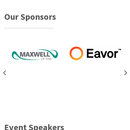
Our Sponsors
Event Speakers