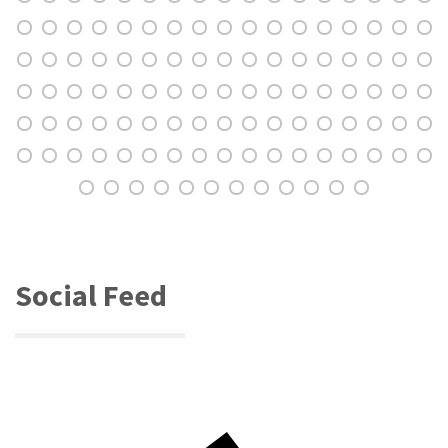
Social Feed