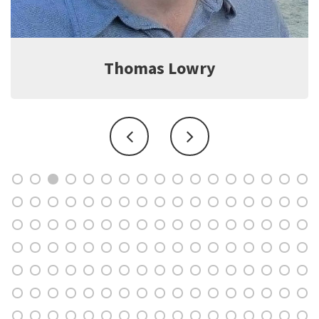
Jeff Witter