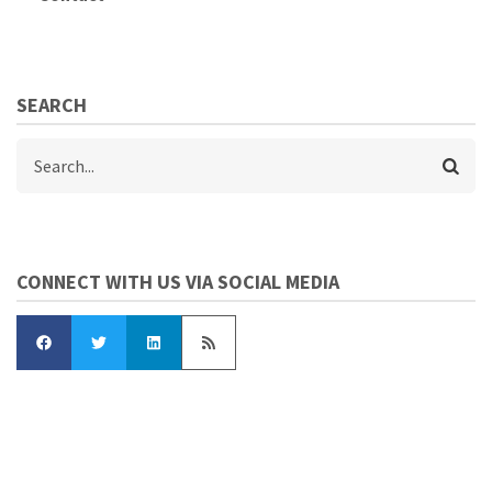
SEARCH
Search
CONNECT WITH US VIA SOCIAL MEDIA