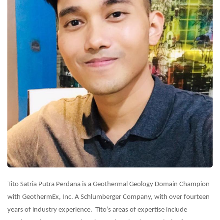
Tito Satria Putra Perdana is a Geothermal Geology Domain Champion
with GeothermEx, Inc. A Schlumberger Company, with over fourteen
years of industry experience. Tito’s areas of expertise include