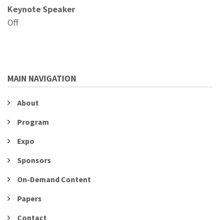
Keynote Speaker
Off
MAIN NAVIGATION
About
Program
Expo
Sponsors
On-Demand Content
Papers
Contact