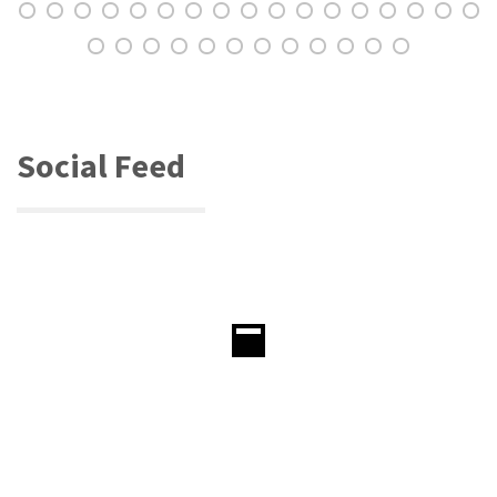
Social Feed