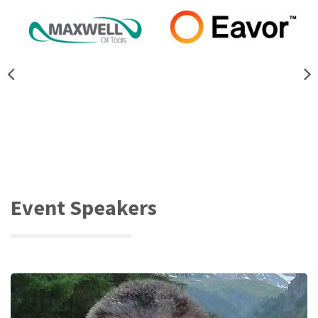
Event Speakers