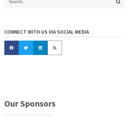
CONNECT WITH US VIA SOCIAL MEDIA
Our Sponsors