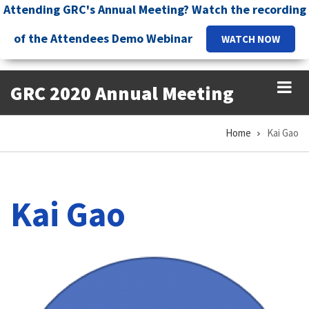
Skip
Attending GRC's Annual Meeting? Watch the recording
to
of the Attendees Demo Webinar
WATCH NOW
main
content
GRC 2020 Annual Meeting
Home
Kai Gao
Breadcrumb
Kai Gao