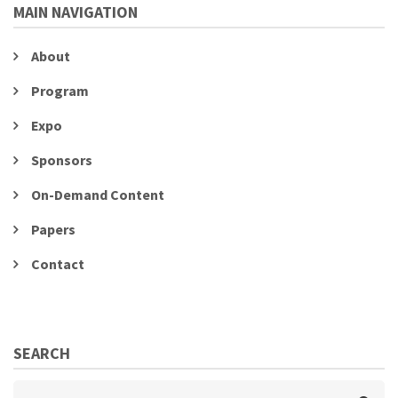
MAIN NAVIGATION
About
Program
Expo
Sponsors
On-Demand Content
Papers
Contact
SEARCH
Search