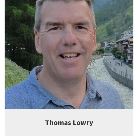
Jeff Witter