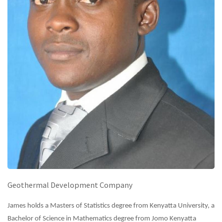
Geothermal Development Company
James holds a Masters of Statistics degree from Kenyatta University, a
Bachelor of Science in Mathematics degree from Jomo Kenyatta