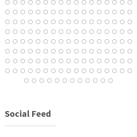
Social Feed