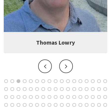
Thomas Lowry