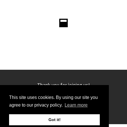
Thank you for joining us!
This site uses cookies. By using our site you
agree to our privacy policy.
Learn more
Got it!