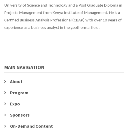
University of Science and Technology and a Post Graduate Diploma in
Projects Management from Kenya Institute of Management. He is a
Certified Business Analysis Professional (CBAP) with over 10 years of
experience as a business analyst in the geothermal field.
MAIN NAVIGATION
About
Program
Expo
Sponsors
On-Demand Content