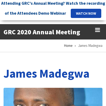
Skip
Attending GRC's Annual Meeting? Watch the recording
to
of the Attendees Demo Webinar
WATCH NOW
main
content
GRC 2020 Annual Meeting
Home
James Madegwa
Breadcrumb
James Madegwa