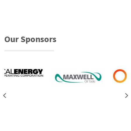
Our Sponsors