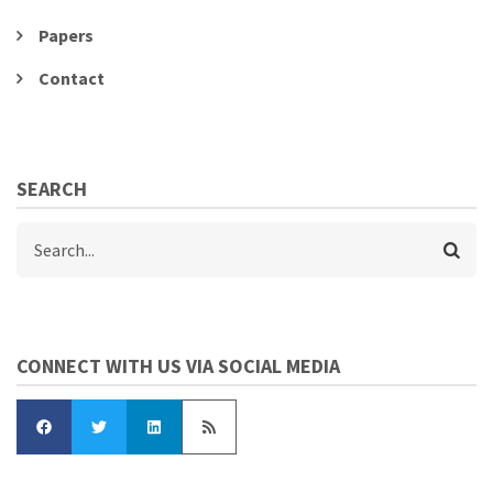
Papers
Contact
SEARCH
Search
CONNECT WITH US VIA SOCIAL MEDIA