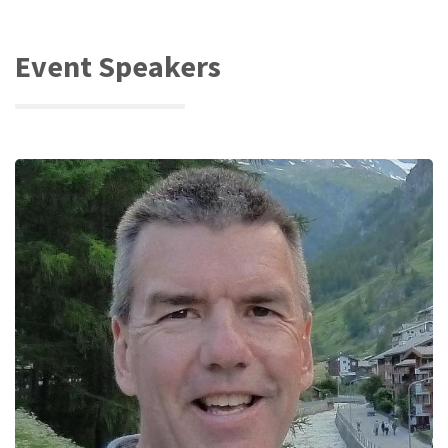
Event Speakers