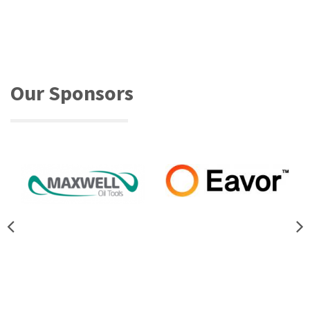
Our Sponsors