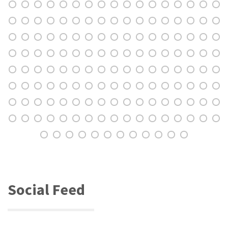
Social Feed