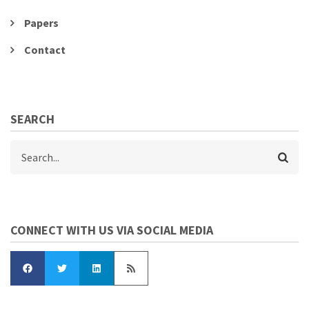
Papers
Contact
SEARCH
Search
CONNECT WITH US VIA SOCIAL MEDIA