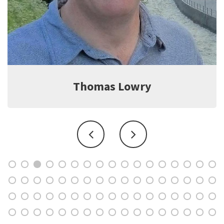
Jeff Witter