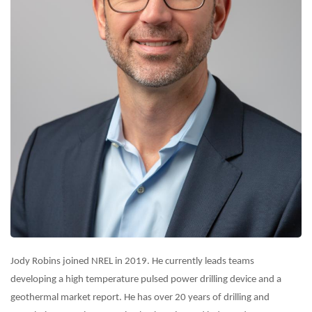
Jody Robins joined NREL in 2019. He currently leads teams
developing a high temperature pulsed power drilling device and a
geothermal market report. He has over 20 years of drilling and