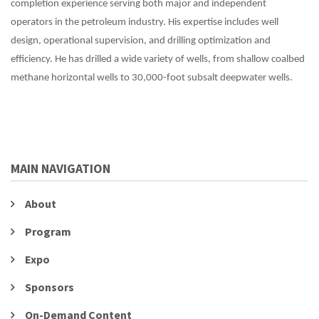
completion experience serving both major and independent
operators in the petroleum industry. His expertise includes well
design, operational supervision, and drilling optimization and
efficiency. He has drilled a wide variety of wells, from shallow coalbed
methane horizontal wells to 30,000-foot subsalt deepwater wells.
MAIN NAVIGATION
About
Program
Expo
Sponsors
On-Demand Content