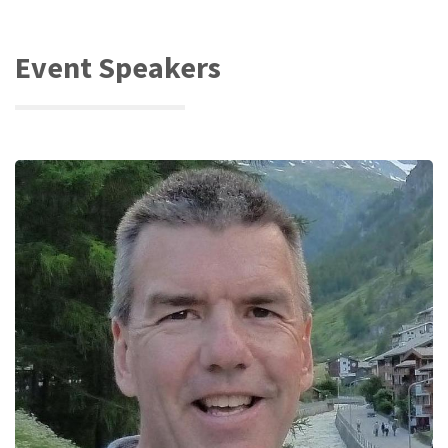
Event Speakers