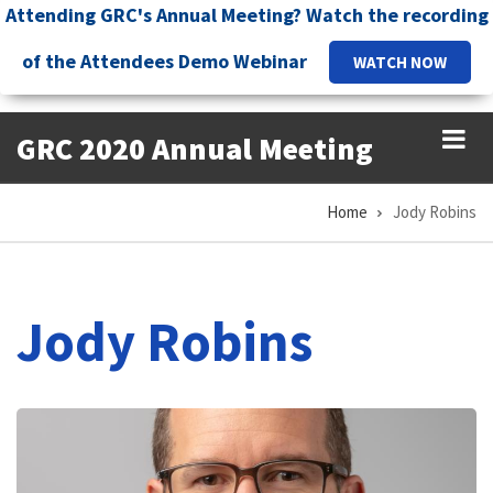
Skip
Attending GRC's Annual Meeting? Watch the recording
to
of the Attendees Demo Webinar
WATCH NOW
main
content
GRC 2020 Annual Meeting
Home
Jody Robins
Breadcrumb
Jody Robins