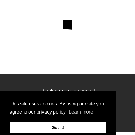
Thank you for joining us!
This site uses cookies. By using our site you
agree to our privacy policy.
Learn more
Got it!