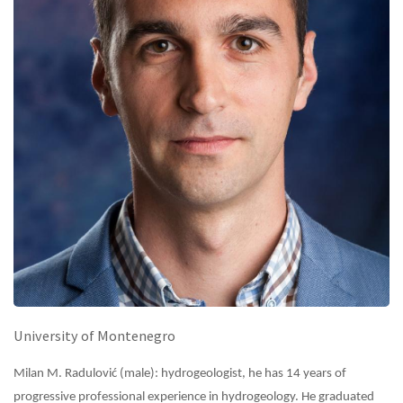
University of Montenegro
Milan M. Radulović (male): hydrogeologist, he has 14 years of
progressive professional experience in hydrogeology. He graduated