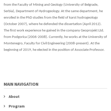
from the Faculty of Mining and Geology (University of Belgrade,
Serbia), Department of Hydrogeology. At the same department, he
enrolled in the PhD studies from the field of karst hydrogeology
(October 2007), where he defended the dissertation (April 2012).
The first work experience he gained in the company Geoprojekt Ltd.
from Podgorica (2006-2008). Currently, he works at the University of
Montenegro, Faculty for Civil Engineering (2008-present). At the
beginning of 2019, he elected in the position of Associate Professor.
MAIN NAVIGATION
About
Program