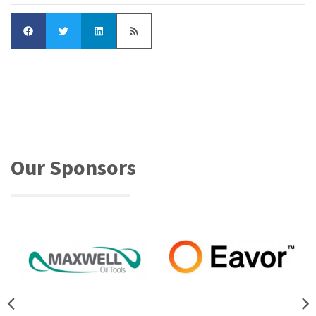
Our Sponsors