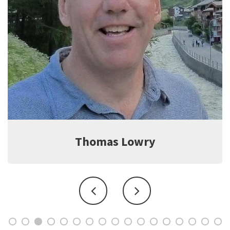
Jeff Witter