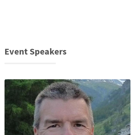
Event Speakers