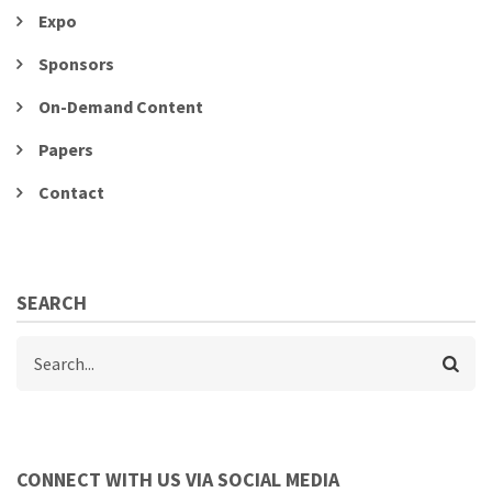
Expo
Sponsors
On-Demand Content
Papers
Contact
SEARCH
Search
CONNECT WITH US VIA SOCIAL MEDIA