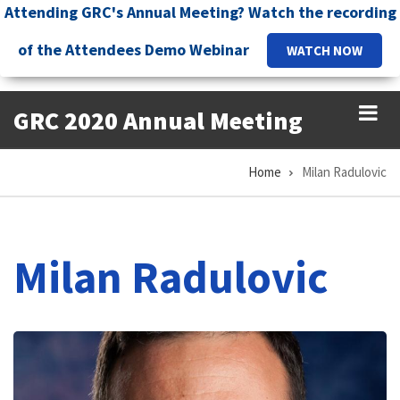
Skip
Attending GRC's Annual Meeting? Watch the recording
to
of the Attendees Demo Webinar
WATCH NOW
main
content
GRC 2020 Annual Meeting
Home
Milan Radulovic
Breadcrumb
Milan Radulovic