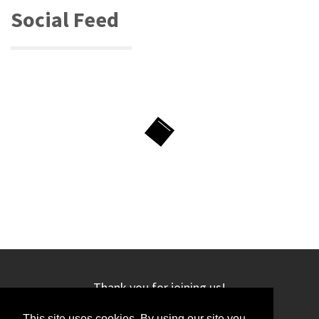
Social Feed
Thank you for joining us!
This site uses cookies. By using our site you