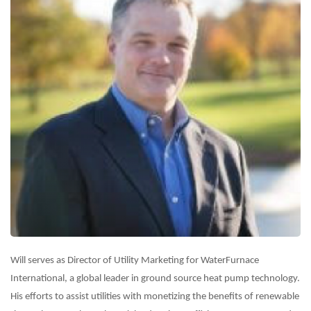
Will serves as Director of Utility Marketing for WaterFurnace
International, a global leader in ground source heat pump technology.
His efforts to assist utilities with monetizing the benefits of renewable