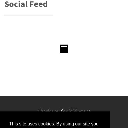
Social Feed
Thank you for joining us!
This site uses cookies. By using our site you