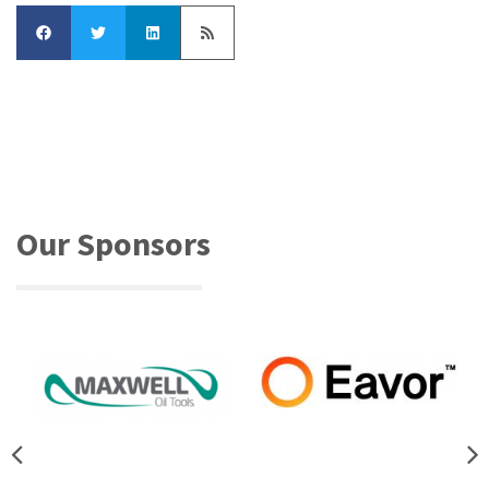
Our Sponsors