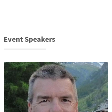
Event Speakers