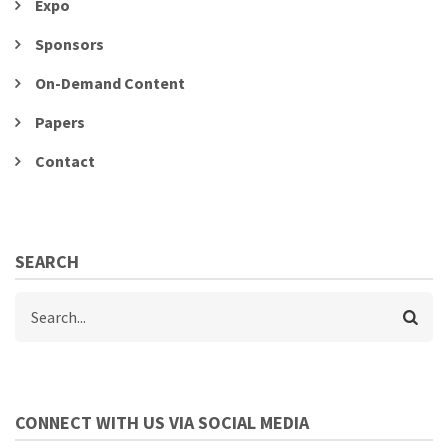
Expo
Sponsors
On-Demand Content
Papers
Contact
SEARCH
Search
CONNECT WITH US VIA SOCIAL MEDIA