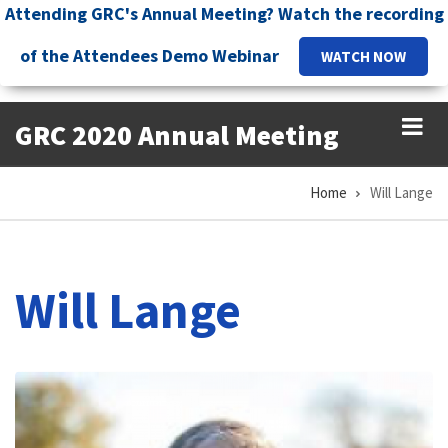
Skip
Attending GRC's Annual Meeting? Watch the recording
to
of the Attendees Demo Webinar
WATCH NOW
main
content
GRC 2020 Annual Meeting
Home
Will Lange
Breadcrumb
Will Lange