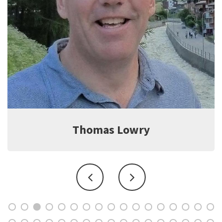
Jeff Witter