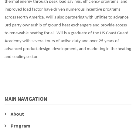
thermal energy through peak load savings, efficiency programs, and
improved load factor have driven numerous incentive programs
across North America. Will is also partnering with utilities to advance
3rd party ownership of ground heat exchangers and provide access
to renewable heating for all. Will is a graduate of the US Coast Guard
Academy with several tours of active duty and over 25 years of
advanced product design, development, and marketing in the heating
and cooling sector.
MAIN NAVIGATION
About
Program