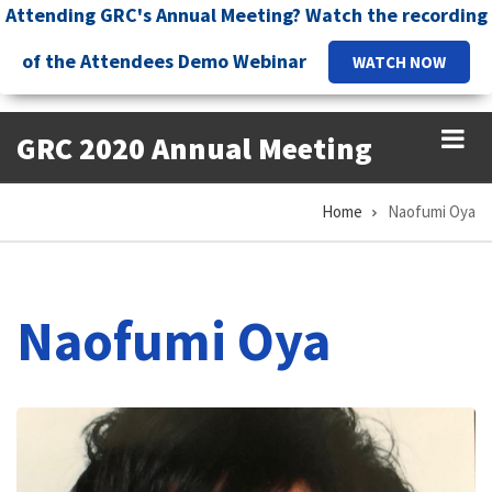
Skip
Attending GRC's Annual Meeting? Watch the recording
to
of the Attendees Demo Webinar
WATCH NOW
main
content
GRC 2020 Annual Meeting
Home
Naofumi Oya
Breadcrumb
Naofumi Oya