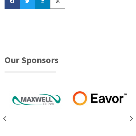
Our Sponsors