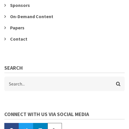
Sponsors
On-Demand Content
Papers
Contact
SEARCH
Search
CONNECT WITH US VIA SOCIAL MEDIA