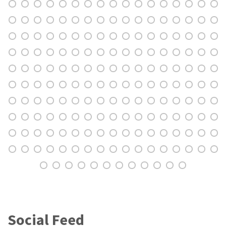
Social Feed