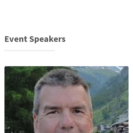
Event Speakers