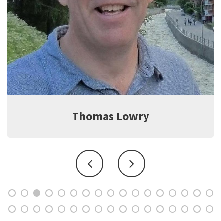
Jeff Witter