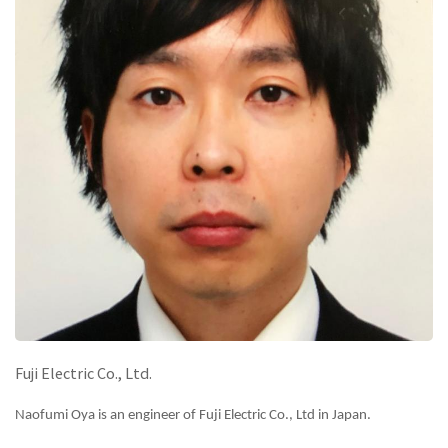
Fuji Electric Co., Ltd.
Naofumi Oya is an engineer of Fuji Electric Co., Ltd in Japan.