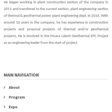
He began working in plant construction section of the company in
2011 and transfered to the current section, plant engineering section
of thermal & geothermal power plant engineering dept. in 2016. With
around 10 years in the company, he has experience in construction
projects and proposal projects of thermal and/or geothermal
projects. He is involved in the Muara Laboh Geothermal EPC Project
as an engineering leader from the start of project.
MAIN NAVIGATION
About
Program
Expo