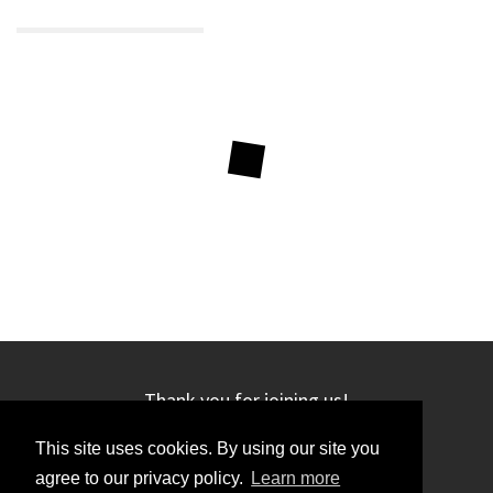
Thank you for joining us!
This site uses cookies. By using our site you
agree to our privacy policy.
Learn more