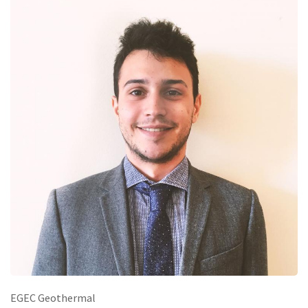
EGEC Geothermal