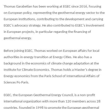
Thomas Garabetian has been working at EGEC since 2016, focusing
on European policy, representing the geothermal energy sector to the
European institutions, contributing to the development and carrying
EGEC’s advocacy strategy. He also contributed to EGEC’s involvement
in European projects, in particular regarding the financing of
geothermal energy.
Before joining EGEC, Thomas worked on European affairs for local
authorities in energy transition at Energy Cities. He also has a
background in the economics of climate change adaptation at the
Institute for Climate Economics. Thomas holds a Master’s degree in
Energy economics from the Paris School of International Affairs of
Sciences Po Paris.
EGEC, the European Geothermal Energy Council, is a non-profit
international organization with more than 120 members across 28
countries, founded in 1998 to promote the European geothermal