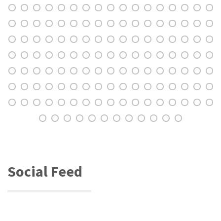
Social Feed