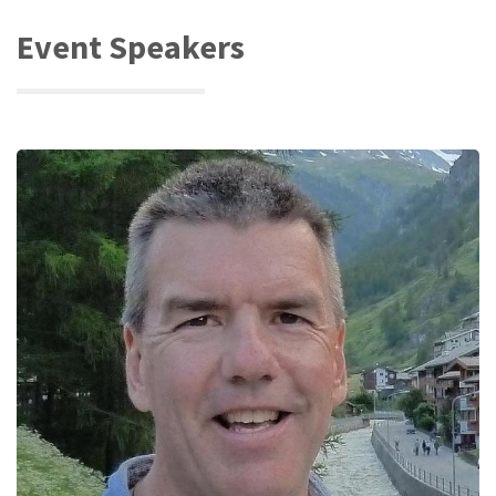
Event Speakers