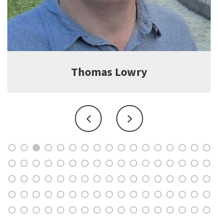
Jeff Witter