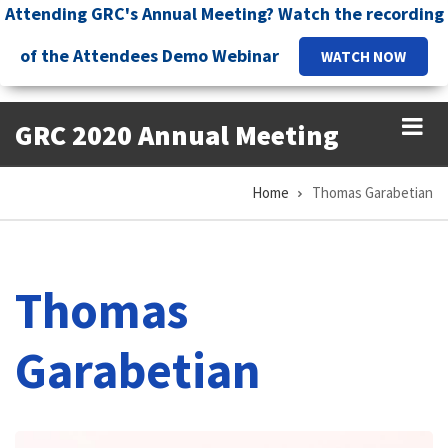
Skip
Attending GRC's Annual Meeting? Watch the recording
to
of the Attendees Demo Webinar
WATCH NOW
main
content
GRC 2020 Annual Meeting
Home
Thomas Garabetian
Breadcrumb
Thomas
Garabetian