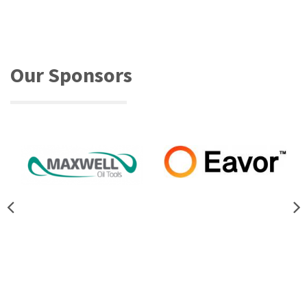
Our Sponsors