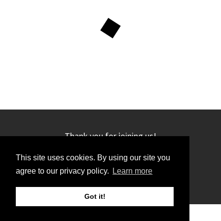
Thank you for joining us!
This site uses cookies. By using our site you
agree to our privacy policy.
Learn more
Got it!
©2019 GRC. All rights reserved.