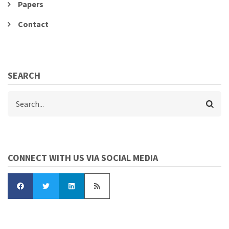
Papers
Contact
SEARCH
Search
CONNECT WITH US VIA SOCIAL MEDIA