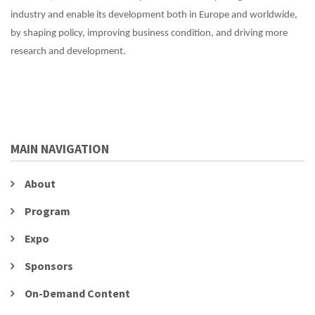
industry and enable its development both in Europe and worldwide,
by shaping policy, improving business condition, and driving more
research and development.
MAIN NAVIGATION
About
Program
Expo
Sponsors
On-Demand Content