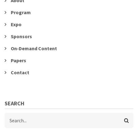
About
Program
Expo
Sponsors
On-Demand Content
Papers
Contact
SEARCH
Search