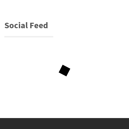
Social Feed