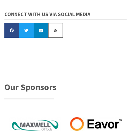
CONNECT WITH US VIA SOCIAL MEDIA
Our Sponsors