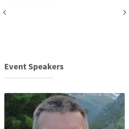
Event Speakers