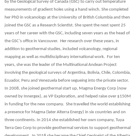
by the Geological Survey of Canada (GSC) to carry out temperature
measurements of gradient holes using a hand winch. She completed
her PhD in volcanology at the University of British Columbia and then
joined the GSC as a Research Scientist. She spent the next spent 25
years of her career with the GSC, including seven years as the head of
the GSC’s office in Vancouver. Her research over these years, in
addition to geothermal studies, included volcanology, regional
mapping as well as multidisciplinary international work. For ten
years, she was the leader of the Multinational Andean Project
involving the geological surveys of Argentina, Bolivia, Chile, Colombia,
Ecuador, Peru and Venezuela before segueing into the private sector.
In 2008, she joined geothermal start up, Magma Energy Corp (now
owned by Innergex), as VP Exploration, and helped raise over $150M
in funding for the new company. She travelled the world establishing
a presence for Magma (later Alterra Energy) in six countries and on
three continents. In 2014 she established her own company, Tuya
Terra Geo Corp to provide geothermal services to support geothermal
development. In 2018 she became the Chief Geologist of the Alberta