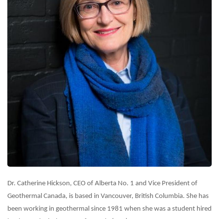
Dr. Catherine Hickson, CEO of Alberta No. 1 and Vice President of
Geothermal Canada, is based in Vancouver, British Columbia. She has
been working in geothermal since 1981 when she was a student hired