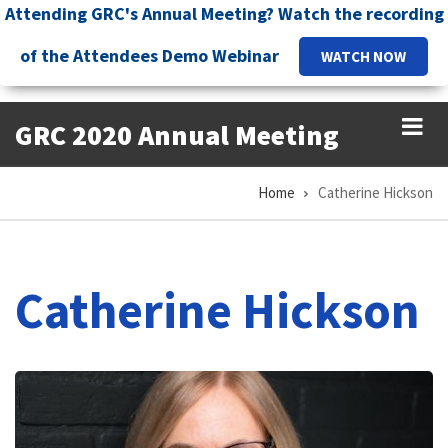
Skip
Attending GRC's Annual Meeting? Watch the recording
to
of the Attendees Demo Webinar
WATCH NOW
main
content
GRC 2020 Annual Meeting
Home
Catherine Hickson
Breadcrumb
Catherine Hickson