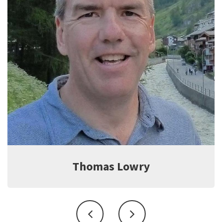
Jeff Witter