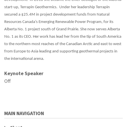
start-up, Terrapin Geothermics. Under her leadership Terrapin
secured a $25.4M in project development funds from Natural
Resources Canada’s Emerging Renewable Power Program, for its
Alberta No. 1 project south of Grand Prairie. She now serves Alberta
No. 1 as its CEO. Her work has lead her from the tip of South America
to the northern most reaches of the Canadian Arctic and east to west
from Europe to Asia leading and supporting geothermal projects in
the international arena.
Keynote Speaker
Off
MAIN NAVIGATION