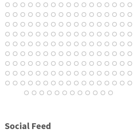
Social Feed