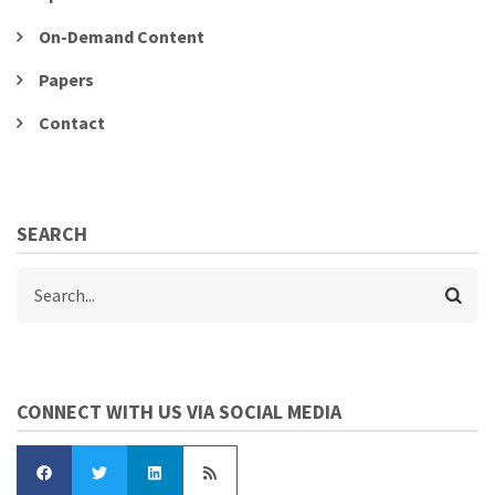
On-Demand Content
Papers
Contact
SEARCH
Search
CONNECT WITH US VIA SOCIAL MEDIA