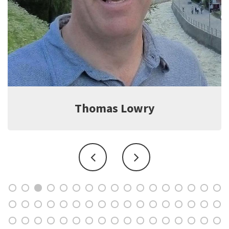
Jeff Witter