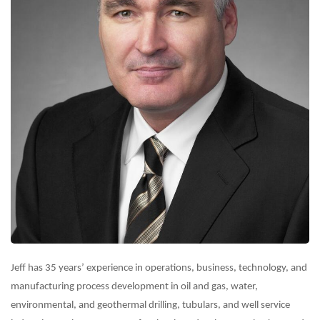
Jeff has 35 years’ experience in operations, business, technology, and
manufacturing process development in oil and gas, water,
environmental, and geothermal drilling, tubulars, and well service