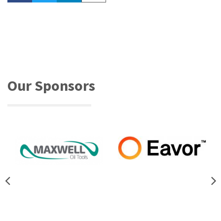
Our Sponsors