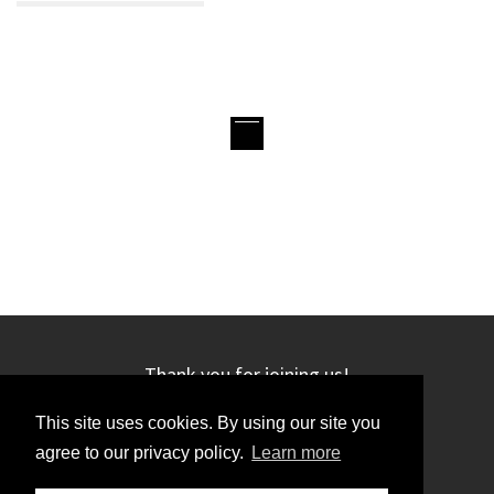
Thank you for joining us!
This site uses cookies. By using our site you
agree to our privacy policy.
Learn more