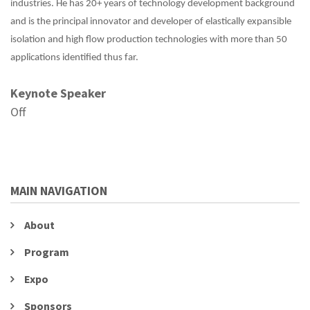
industries. He has 20+ years of technology development background
and is the principal innovator and developer of elastically expansible
isolation and high flow production technologies with more than 50
applications identified thus far.
Keynote Speaker
Off
MAIN NAVIGATION
About
Program
Expo
Sponsors