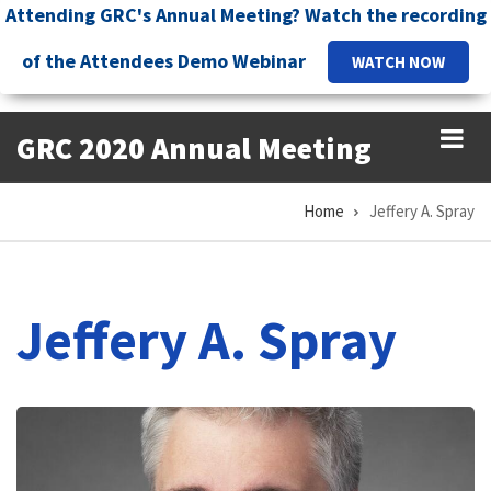
Skip
Attending GRC's Annual Meeting? Watch the recording
to
of the Attendees Demo Webinar
WATCH NOW
main
content
GRC 2020 Annual Meeting
Home
Jeffery A. Spray
Breadcrumb
Jeffery A. Spray