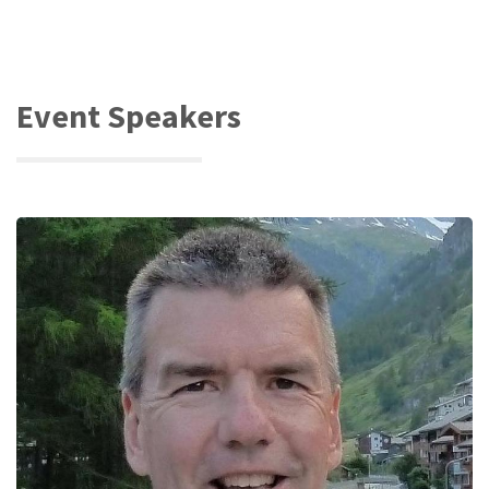
Event Speakers