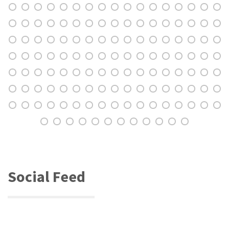
Social Feed