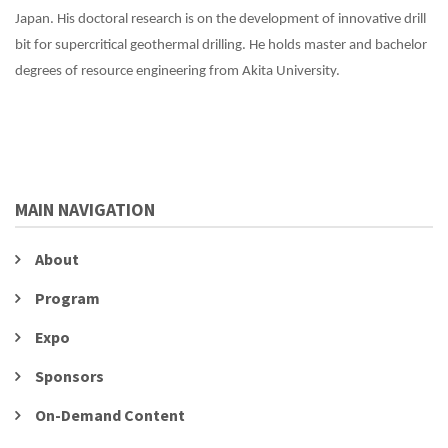
Japan. His doctoral research is on the development of innovative drill
bit for supercritical geothermal drilling. He holds master and bachelor
degrees of resource engineering from Akita University.
MAIN NAVIGATION
About
Program
Expo
Sponsors
On-Demand Content