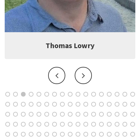
Thomas Lowry