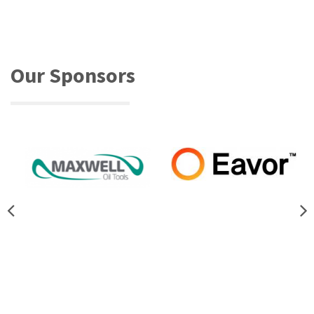
Our Sponsors