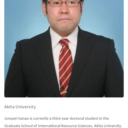
Akita University
Jumpei Nanao is currently a third year doctoral student in the
Graduate School of International Resource Sciences, Akita University,