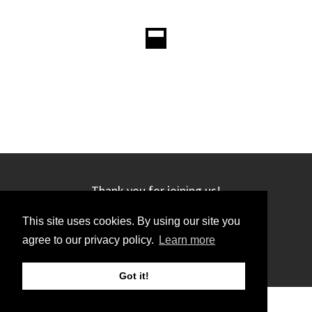
Thank you for joining us!
This site uses cookies. By using our site you
agree to our privacy policy.
Learn more
Got it!
©2019 GRC. All rights reserved.