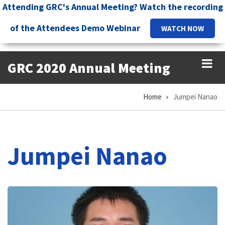
Skip
Attending GRC's Annual Meeting? Watch the recording
to
of the Attendees Demo Webinar
WATCH NOW
main
content
GRC 2020 Annual Meeting
Home
Jumpei Nanao
Breadcrumb
Jumpei Nanao