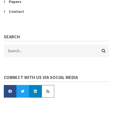
Papers
Contact
SEARCH
Search
CONNECT WITH US VIA SOCIAL MEDIA