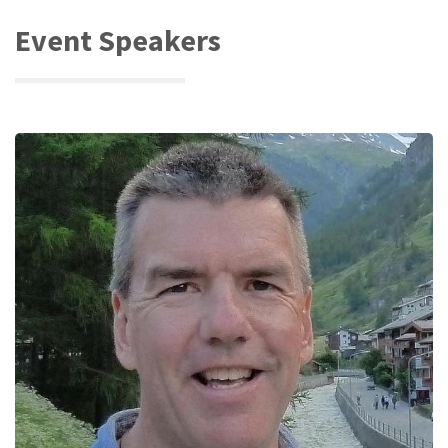
Event Speakers