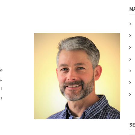
MA
ms
s,
nd
’s
S