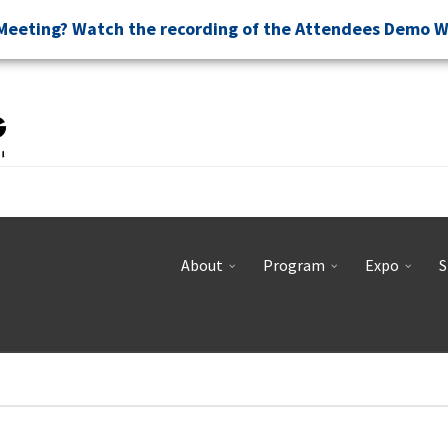
Meeting? Watch the recording of the Attendees Demo 
About
Program
Expo
S