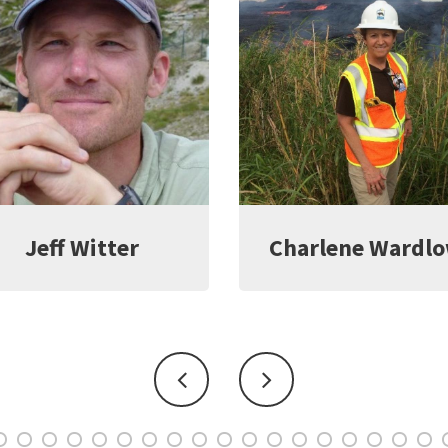
harlene Wardlow
Kate Young