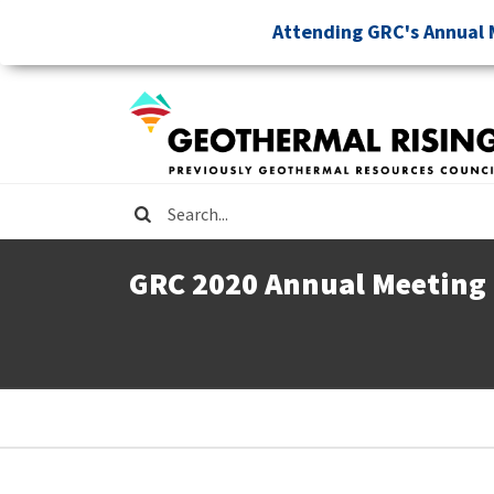
Skip
Attending GRC's Annual 
to
main
content
Search
GRC 2020 Annual Meeting
Breadcrumb