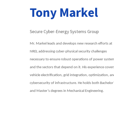
Tony Markel
Secure Cyber-Energy Systems Group
Mr. Markel leads and develops new research efforts at
NREL addressing cyber-physical security challenges
necessary to ensure robust operations of power syste
and the sectors that depend on it. His experience cover
vehicle electrification, grid integration, optimization, a
cybersecurity of infrastructure. He holds both Bachelor
and Master’s degrees in Mechanical Engineering.