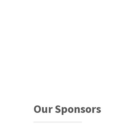
Our Sponsors