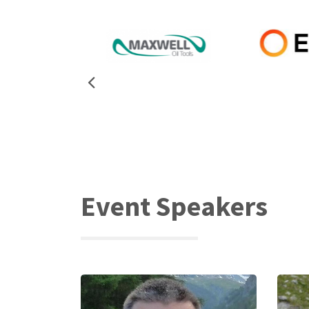
Event Speakers