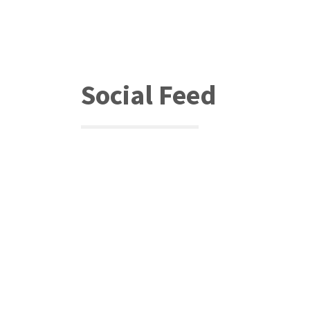
Social Feed