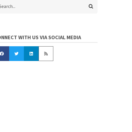
arch
NNECT WITH US VIA SOCIAL MEDIA