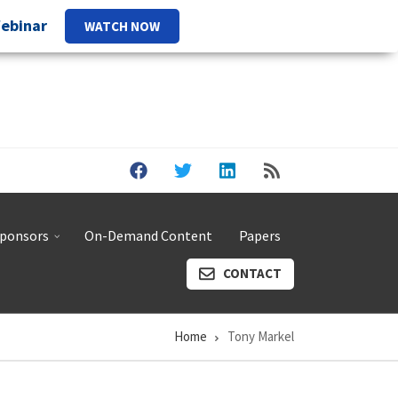
Webinar
WATCH NOW
ponsors
On-Demand Content
Papers
CONTACT
Home
Tony Markel