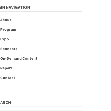
IN NAVIGATION
About
Program
Expo
Sponsors
On-Demand Content
Papers
Contact
EARCH