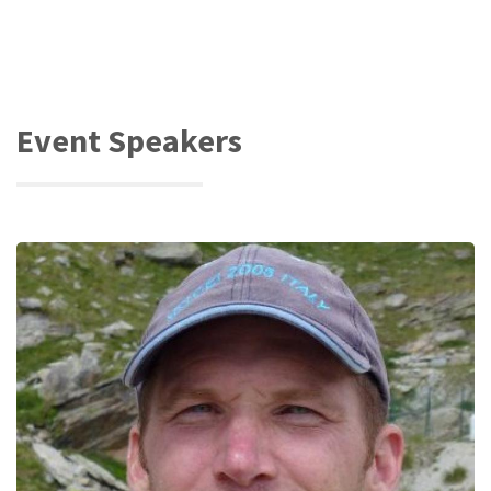
Event Speakers