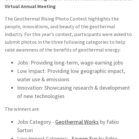
Virtual Annual Meeting
The Geothermal Rising Photo Contest highlights the
people, innovations, and beauty of the geothermal
industry. For this year's contest, participants were asked to
submit photos in the three following categories to help
raise awareness of the benefits of geothermal energy:
Jobs: Providing long-term, wage-earning jobs
Low Impact: Providing low geographic impact,
water use & emissions
Innovation: Showcasing research & development
of new technologies
The winners are:
Jobs Category -
Geothermal Works
by Fabio
Sartori
Low Impact Category -
Sauron Eye
by Fabio