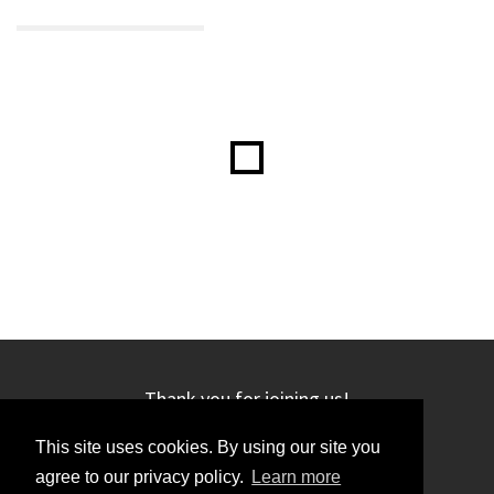
Thank you for joining us!
This site uses cookies. By using our site you
agree to our privacy policy.
Learn more