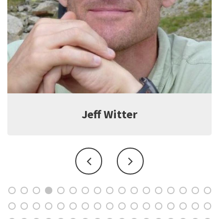
Jeff Witter