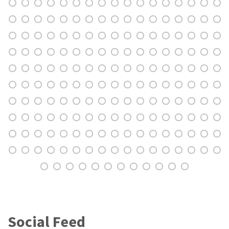
Social Feed