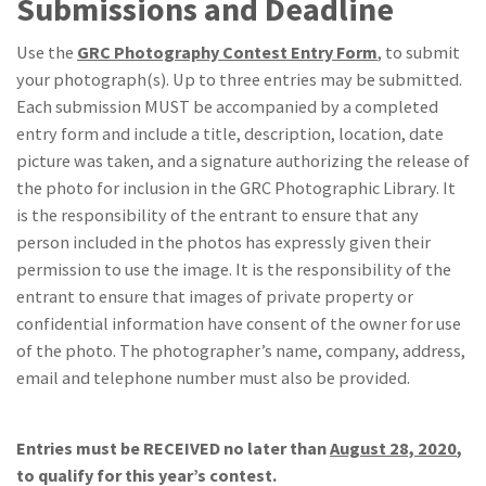
Submissions and Deadline
Use the
GRC Photography Contest Entry Form
, to submit
your photograph(s). Up to three entries may be submitted.
Each submission MUST be accompanied by a completed
entry form and include a title, description, location, date
picture was taken, and a signature authorizing the release of
the photo for inclusion in the GRC Photographic Library. It
is the responsibility of the entrant to ensure that any
person included in the photos has expressly given their
permission to use the image. It is the responsibility of the
entrant to ensure that images of private property or
confidential information have consent of the owner for use
of the photo. The photographer’s name, company, address,
email and telephone number must also be provided.
Entries must be RECEIVED no later than
August 28, 2020
,
to qualify for this year’s contest.