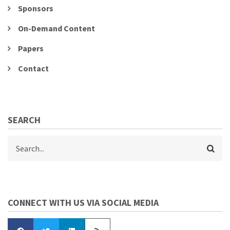
Sponsors
On-Demand Content
Papers
Contact
SEARCH
Search
CONNECT WITH US VIA SOCIAL MEDIA