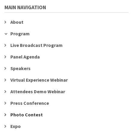
MAIN NAVIGATION
About
Program
Live Broadcast Program
Panel Agenda
Speakers
Virtual Experience Webinar
Attendees Demo Webinar
Press Conference
Photo Contest
Expo