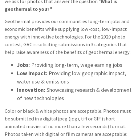
we ask for photos that answer the question "
What is
geothermal to you?"
Geothermal provides our communities long-term jobs and
economic benefits while supplying low-cost, low-impact
energy with innovative technologies. For the 2020 photo
contest, GRC is soliciting submissions in 3 categories that
help raise awareness of the benefits of geothermal energy:
Jobs:
Providing long-term, wage earning jobs
Low Impact:
Providing low geographic impact,
water use & emissions
Innovation:
Showcasing research & development
of new technologies
Color or black & white photos are acceptable. Photos must
be submitted in a digital jpeg (jpg), tiff or GIF (short
animated movies of no more than a few seconds) format.
Photos taken with digital or film cameras are acceptable: