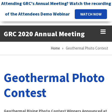
Skip
Attending GRC's Annual Meeting? Watch the recording
to
of the Attendees Demo Webinar
WATCH NOW
main
content
GRC 2020 Annual Meeting
Home
Geothermal Photo Contest
Breadcrumb
Geothermal Photo
Contest
Geothermal Rising Photo Contest Winners Announced at