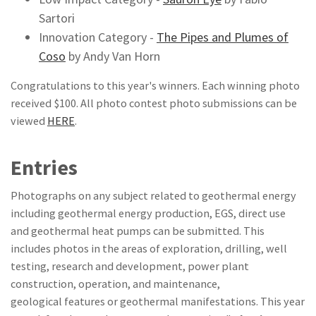
Sartori
Innovation Category -
T
he Pipes and Plumes of
Coso
by Andy Van Horn
Congratulations to this year's winners. Each winning photo
received $100. All photo contest photo submissions can be
viewed
HERE
.
Entries
Photographs on any subject related to geothermal energy
including geothermal energy production, EGS, direct use
and geothermal heat pumps can be submitted. This
includes photos in the areas of exploration, drilling, well
testing, research and development, power plant
construction, operation, and maintenance,
geological features or geothermal manifestations. This year