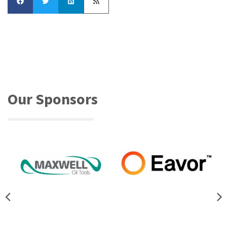
Our Sponsors