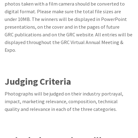
photos taken with a film camera should be converted to
digital format. Please make sure the total file sizes are
under 10MB. The winners will be displayed in PowerPoint
presentations, on the cover and in the pages of future
GRC publications and on the GRC website. All entries will be
displayed throughout the GRC Virtual Annual Meeting &
Expo.
Judging Criteria
Photographs will be judged on their industry portrayal,
impact, marketing relevance, composition, technical
quality and relevance in each of the three categories.