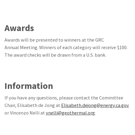
Awards
Awards will be presented to winners at the GRC
Annual Meeting. Winners of each category will receive $100.
The award checks will be drawn from a U.S. bank.
Information
If you have any questions, please contact the Committee
Chair, Elisabeth de Jong at
Elisabeth.dejong@energy.ca.gov
or Vincenzo Nelli at
vnelli@geothermal.org
.