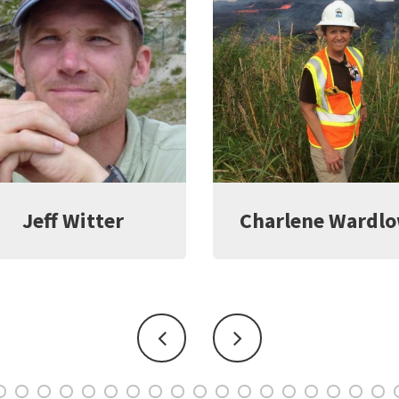
harlene Wardlow
Kate Young