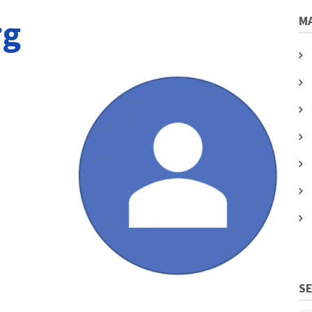
rg
MA
S