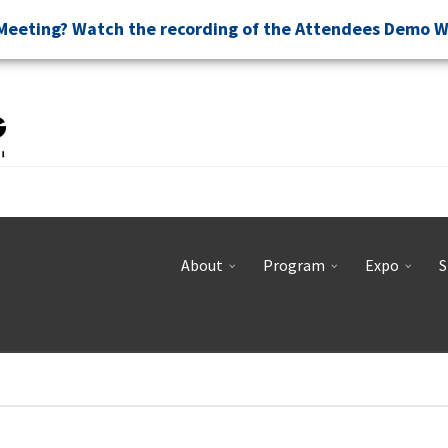
Meeting? Watch the recording of the Attendees Demo 
About
Program
Expo
S