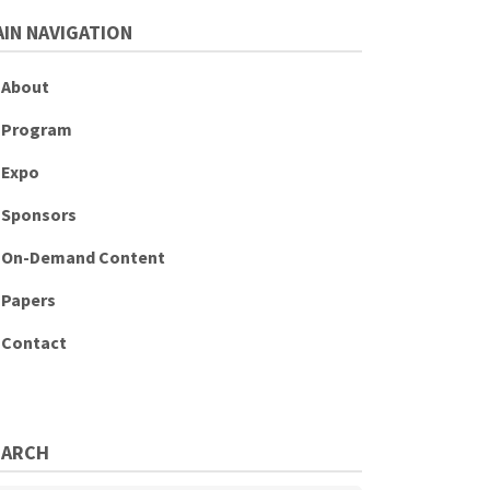
IN NAVIGATION
About
Program
Expo
Sponsors
On-Demand Content
Papers
Contact
EARCH