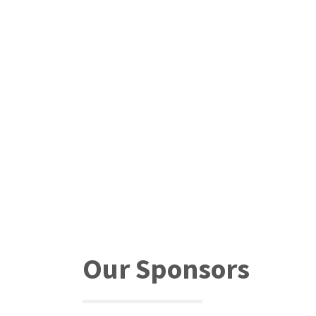
Our Sponsors