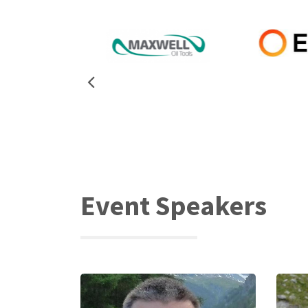
Event Speakers