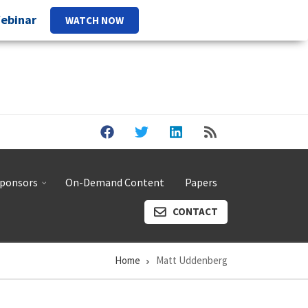
Webinar
WATCH NOW
ponsors
On-Demand Content
Papers
CONTACT
Home
Matt Uddenberg