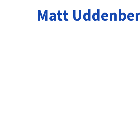
Matt Uddenbe