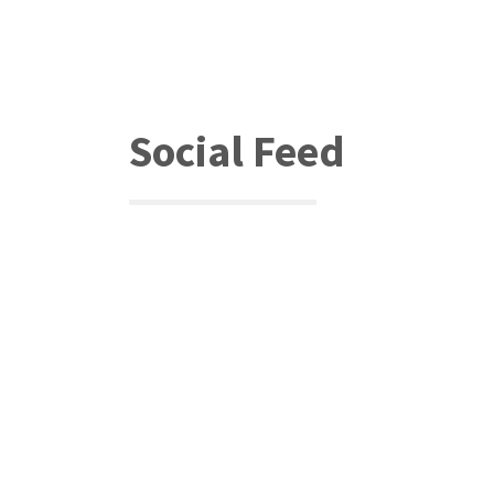
Social Feed