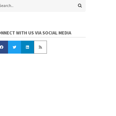
arch
NNECT WITH US VIA SOCIAL MEDIA