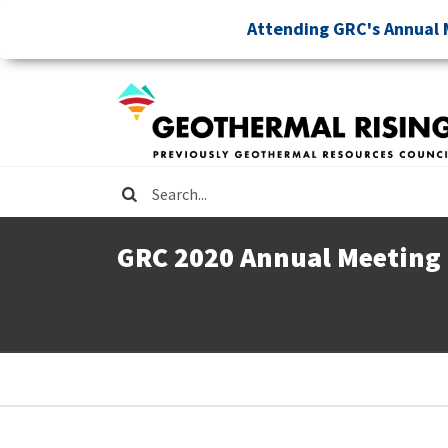
Skip
Attending GRC's Annual 
to
main
content
Search
GRC 2020 Annual Meeting
Breadcrumb