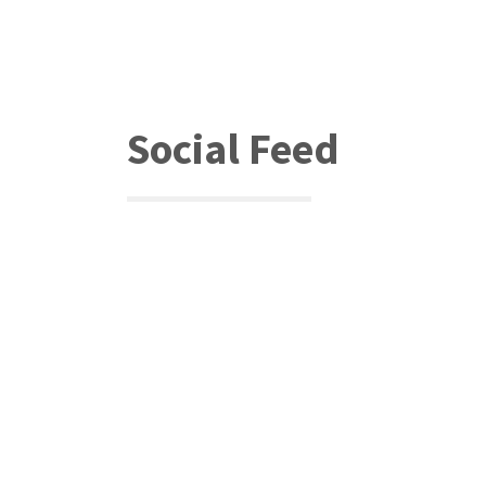
Social Feed