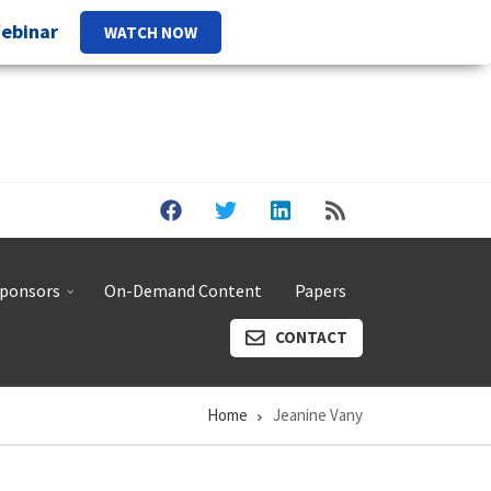
Webinar
WATCH NOW
ponsors
On-Demand Content
Papers
CONTACT
Home
Jeanine Vany