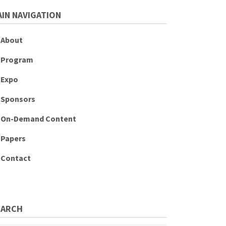
IN NAVIGATION
About
Program
Expo
Sponsors
On-Demand Content
Papers
Contact
EARCH