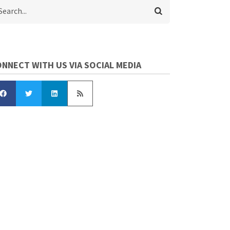
arch
NNECT WITH US VIA SOCIAL MEDIA