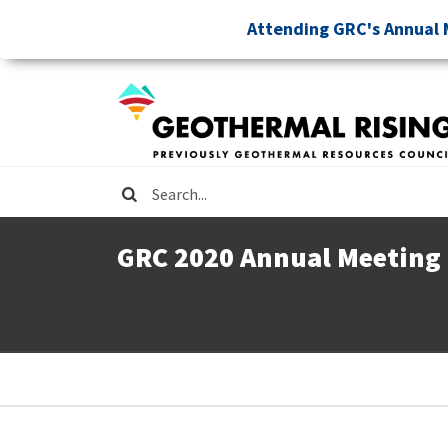
Skip
Attending GRC's Annual 
to
main
content
Search
GRC 2020 Annual Meeting
Breadcrumb