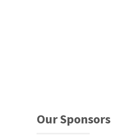
Our Sponsors