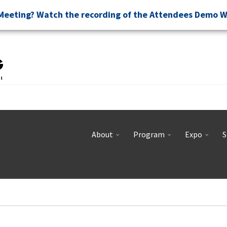
Meeting? Watch the recording of the Attendees Demo 
About
Program
Expo
S