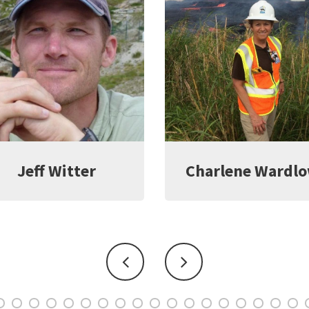
harlene Wardlow
Kate Young