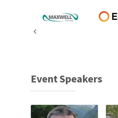
Event Speakers