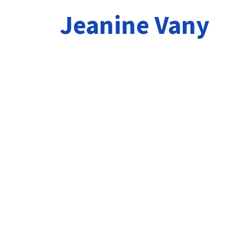
Jeanine Vany