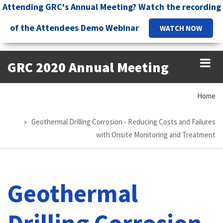
Skip
Attending GRC's Annual Meeting? Watch the recording
to
of the Attendees Demo Webinar
WATCH NOW
main
content
GRC 2020 Annual Meeting
Home
Breadcrumb
Geothermal Drilling Corrosion - Reducing Costs and Failures
with Onsite Monitoring and Treatment
Geothermal