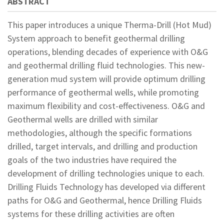
ABSTRACT
This paper introduces a unique Therma-Drill (Hot Mud)
System approach to benefit geothermal drilling
operations, blending decades of experience with O&G
and geothermal drilling fluid technologies. This new-
generation mud system will provide optimum drilling
performance of geothermal wells, while promoting
maximum flexibility and cost-effectiveness. O&G and
Geothermal wells are drilled with similar
methodologies, although the specific formations
drilled, target intervals, and drilling and production
goals of the two industries have required the
development of drilling technologies unique to each.
Drilling Fluids Technology has developed via different
paths for O&G and Geothermal, hence Drilling Fluids
systems for these drilling activities are often