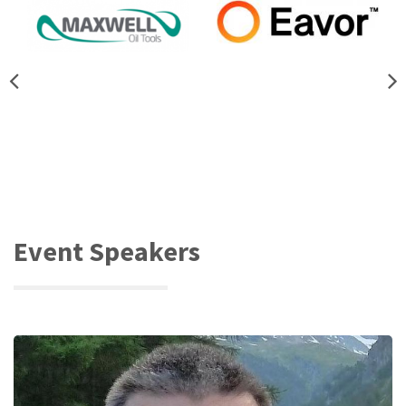
Event Speakers