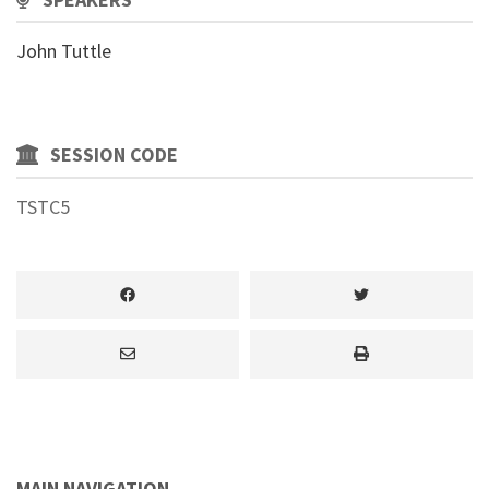
John Tuttle
SESSION CODE
TSTC5
MAIN NAVIGATION