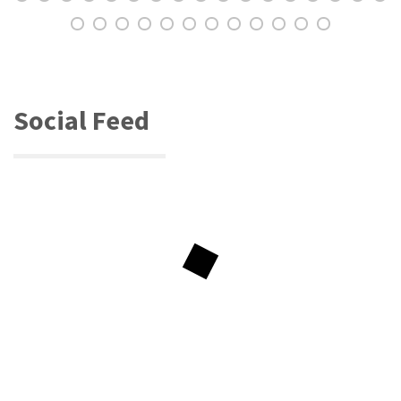
Social Feed