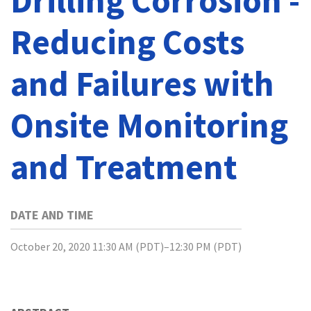
Drilling Corrosion -
Reducing Costs
and Failures with
Onsite Monitoring
and Treatment
DATE AND TIME
October 20, 2020 11:30 AM (PDT)–12:30 PM (PDT)