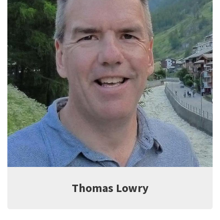
Jeff Witter