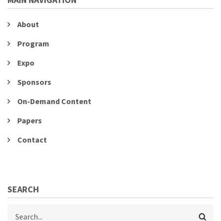
About
Program
Expo
Sponsors
On-Demand Content
Papers
Contact
SEARCH
Search