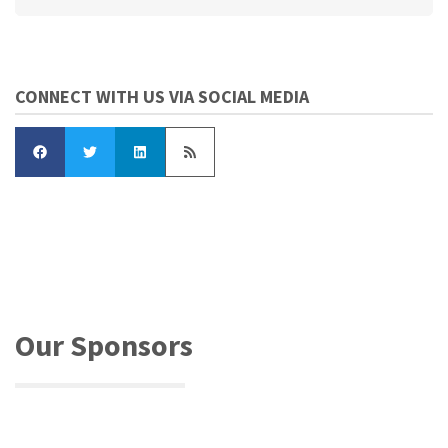
CONNECT WITH US VIA SOCIAL MEDIA
Our Sponsors