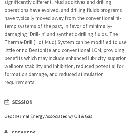
significantly different. Mud additives and drilling
operations have evolved, and drilling fluids programs
have typically moved away from the conventional hi-
temp systems of the past, in favor of minimally-
damaging ‘Drill-In’ and synthetic drilling fluids. The
Therma-Drill (Hot Mud) System can be modified to use
little or no Bentonite and conventional LCM, providing
benefits which may include enhanced lubricity, superior
wellbore stability and inhibition, reduced potential for
formation damage, and reduced stimulation
requirements.
SESSION
Geothermal Energy Associated w/ Oil & Gas
SPEAKERS