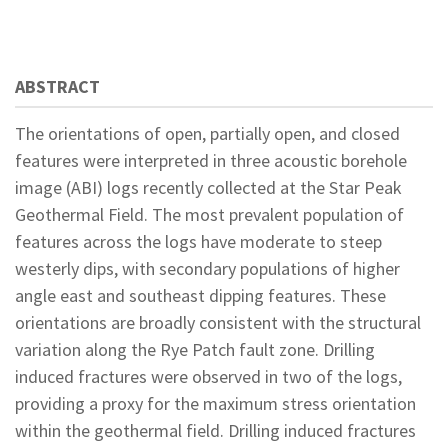
ABSTRACT
The orientations of open, partially open, and closed
features were interpreted in three acoustic borehole
image (ABI) logs recently collected at the Star Peak
Geothermal Field. The most prevalent population of
features across the logs have moderate to steep
westerly dips, with secondary populations of higher
angle east and southeast dipping features. These
orientations are broadly consistent with the structural
variation along the Rye Patch fault zone. Drilling
induced fractures were observed in two of the logs,
providing a proxy for the maximum stress orientation
within the geothermal field. Drilling induced fractures