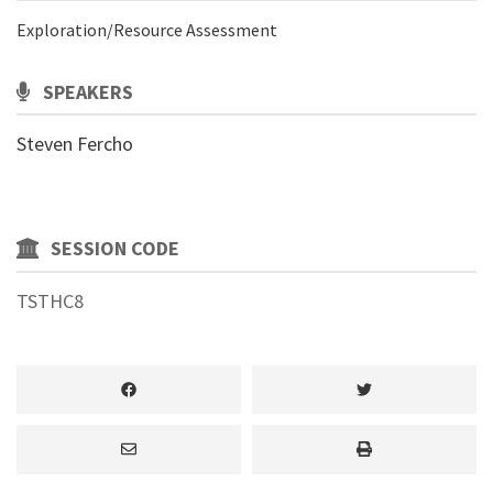
Exploration/Resource Assessment
SPEAKERS
Steven Fercho
SESSION CODE
TSTHC8