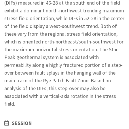
(DIFs) measured in 46-28 at the south end of the field
exhibit a dominant north-northwest trending maximum
stress field orientation, while DIFs in 52-28 in the center
of the field display a west-southwest trend. Both of
these vary from the regional stress field orientation,
which is oriented north-northeast/south-southwest for
the maximum horizontal stress orientation. The Star
Peak geothermal system is associated with
permeability along a highly fractured portion of a step-
over between fault splays in the hanging wall of the
main trace of the Rye Patch Fault Zone. Based on
analysis of the DIFs, this step-over may also be
associated with a vertical-axis rotation in the stress
field.
SESSION