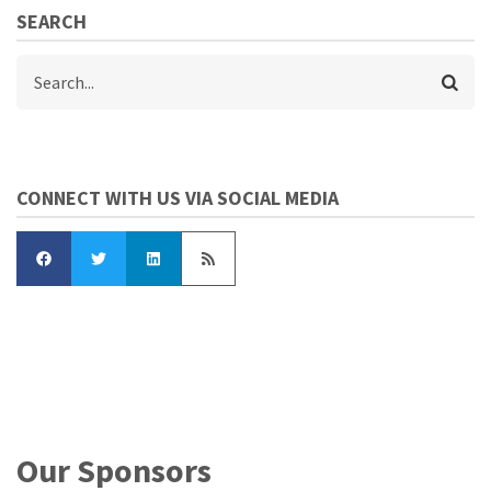
SEARCH
Search
CONNECT WITH US VIA SOCIAL MEDIA
Our Sponsors