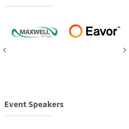
Event Speakers