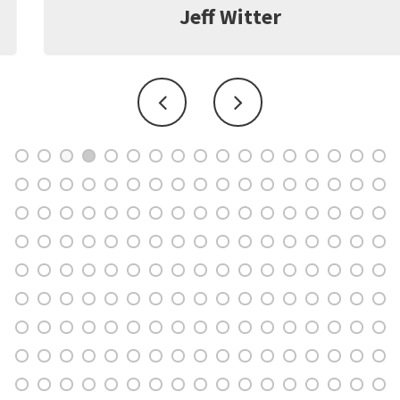
Jeff Witter