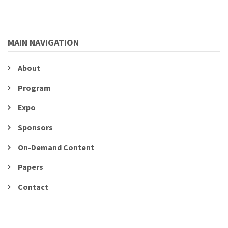
MAIN NAVIGATION
About
Program
Expo
Sponsors
On-Demand Content
Papers
Contact