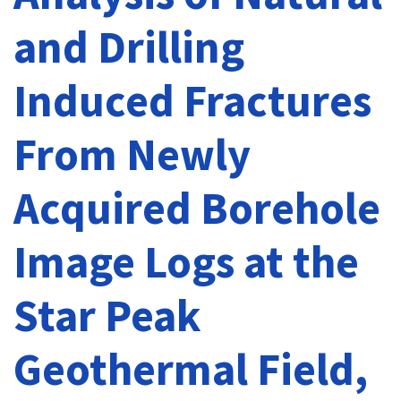
and Drilling
Induced Fractures
From Newly
Acquired Borehole
Image Logs at the
Star Peak
Geothermal Field,