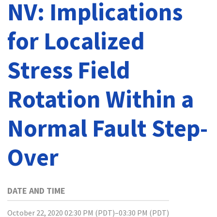
NV: Implications
for Localized
Stress Field
Rotation Within a
Normal Fault Step-
Over
DATE AND TIME
October 22, 2020 02:30 PM (PDT)–03:30 PM (PDT)