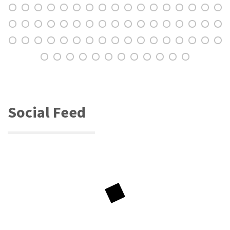
Social Feed