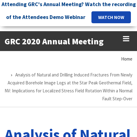
Skip
Attending GRC's Annual Meeting? Watch the recording
to
of the Attendees Demo Webinar
WATCH NOW
main
content
GRC 2020 Annual Meeting
Home
Breadcrumb
Analysis of Natural and Drilling Induced Fractures From Newly
Acquired Borehole Image Logs at the Star Peak Geothermal Field,
NV: Implications for Localized Stress Field Rotation Within a Normal
Fault Step-Over
Analysis of Natural