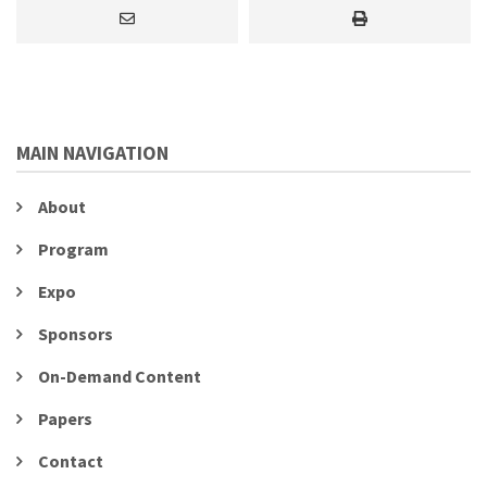
MAIN NAVIGATION
About
Program
Expo
Sponsors
On-Demand Content
Papers
Contact