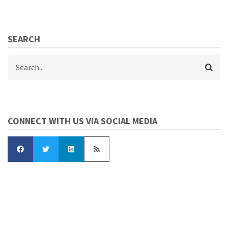
SEARCH
Search
CONNECT WITH US VIA SOCIAL MEDIA