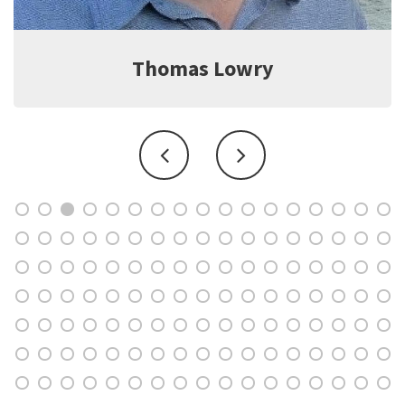
Jeff Witter