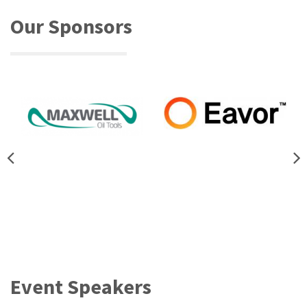
Our Sponsors
Event Speakers