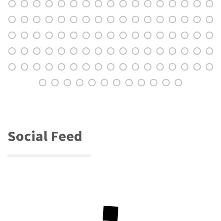
Social Feed