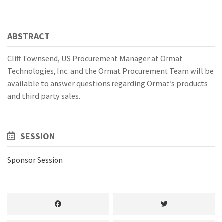
ABSTRACT
Cliff Townsend, US Procurement Manager at Ormat
Technologies, Inc. and the Ormat Procurement Team will be
available to answer questions regarding Ormat’s products
and third party sales.
SESSION
Sponsor Session