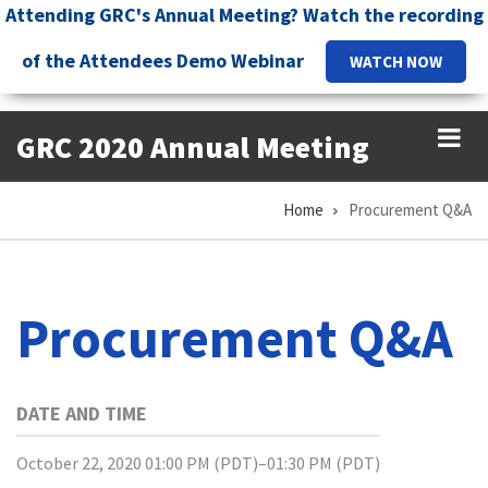
Skip
Attending GRC's Annual Meeting? Watch the recording
to
of the Attendees Demo Webinar
WATCH NOW
main
content
GRC 2020 Annual Meeting
Home
Procurement Q&A
Breadcrumb
Procurement Q&A
DATE AND TIME
October 22, 2020 01:00 PM (PDT)–01:30 PM (PDT)