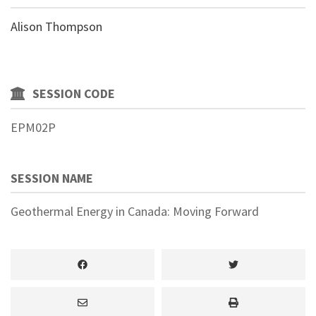
Alison Thompson
SESSION CODE
EPM02P
SESSION NAME
Geothermal Energy in Canada: Moving Forward