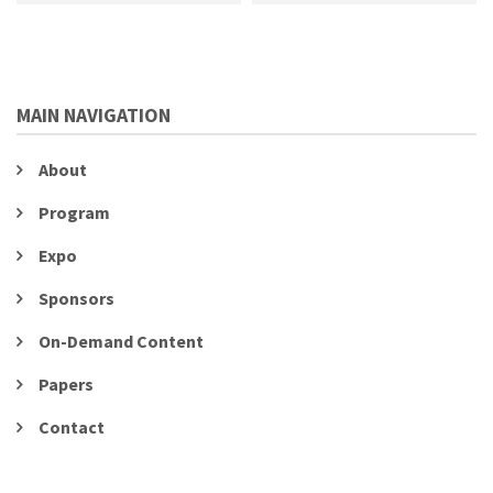
MAIN NAVIGATION
About
Program
Expo
Sponsors
On-Demand Content
Papers
Contact