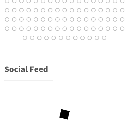
Social Feed