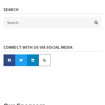
SEARCH
Search
CONNECT WITH US VIA SOCIAL MEDIA