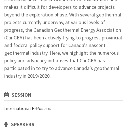
makes it difficult for developers to advance projects
beyond the exploration phase. With several geothermal
projects currently underway, at various levels of
progress, the Canadian Geothermal Energy Association
(CanGEA) has been actively trying to progress provincial
and federal policy support for Canada’s nascent
geothermal industry. Here, we highlight the numerous
policy and advocacy initiatives that CanGEA has
participated in to try to advance Canada’s geothermal
industry in 2019/2020.
SESSION
International E-Posters
SPEAKERS