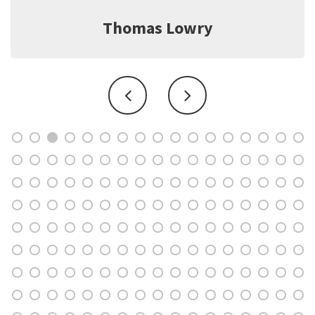
Jeff Witter