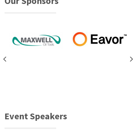
Our Sponsors
Event Speakers