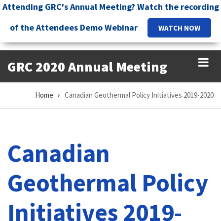
Skip
Attending GRC's Annual Meeting? Watch the recording
to
of the Attendees Demo Webinar
WATCH NOW
main
content
GRC 2020 Annual Meeting
Home
Canadian Geothermal Policy Initiatives 2019-2020
Breadcrumb
Canadian
Geothermal Policy
Initiatives 2019-