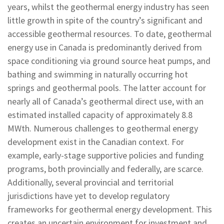
years, whilst the geothermal energy industry has seen
little growth in spite of the country’s significant and
accessible geothermal resources. To date, geothermal
energy use in Canada is predominantly derived from
space conditioning via ground source heat pumps, and
bathing and swimming in naturally occurring hot
springs and geothermal pools. The latter account for
nearly all of Canada’s geothermal direct use, with an
estimated installed capacity of approximately 8.8
MWth. Numerous challenges to geothermal energy
development exist in the Canadian context. For
example, early-stage supportive policies and funding
programs, both provincially and federally, are scarce.
Additionally, several provincial and territorial
jurisdictions have yet to develop regulatory
frameworks for geothermal energy development. This
creates an uncertain environment for investment and