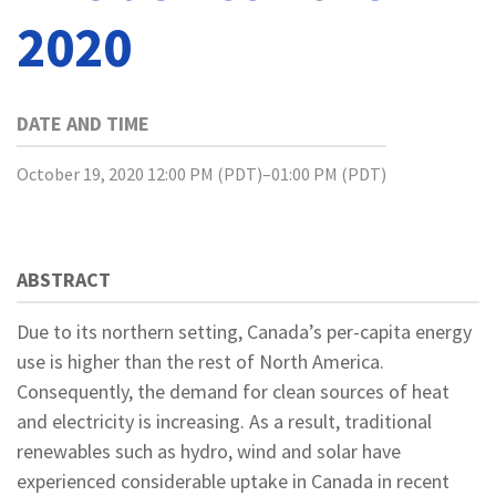
2020
DATE AND TIME
October 19, 2020 12:00 PM (PDT)–01:00 PM (PDT)
ABSTRACT
Due to its northern setting, Canada’s per-capita energy
use is higher than the rest of North America.
Consequently, the demand for clean sources of heat
and electricity is increasing. As a result, traditional
renewables such as hydro, wind and solar have
experienced considerable uptake in Canada in recent