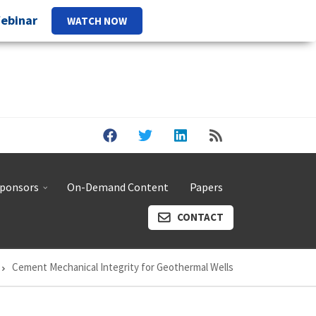
Webinar
WATCH NOW
ponsors
On-Demand Content
Papers
CONTACT
Cement Mechanical Integrity for Geothermal Wells