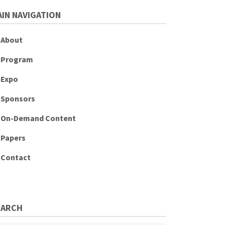
IN NAVIGATION
About
Program
Expo
Sponsors
On-Demand Content
Papers
Contact
EARCH