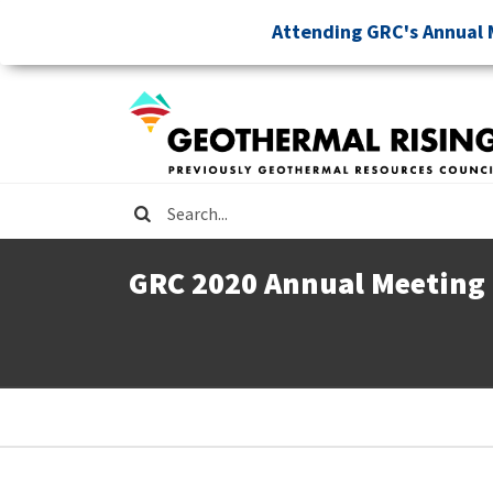
Skip
Attending GRC's Annual 
to
main
content
Search
GRC 2020 Annual Meeting
Breadcrumb