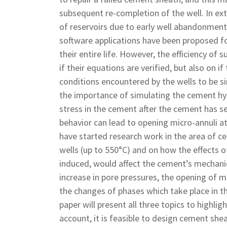
subsequent re-completion of the well. In ext
of reservoirs due to early well abandonment
software applications have been proposed for
their entire life. However, the efficiency of
if their equations are verified, but also on 
conditions encountered by the wells to be s
the importance of simulating the cement hyd
stress in the cement after the cement has s
behavior can lead to opening micro-annuli a
have started research work in the area of c
wells (up to 550°C) and on how the effects of
induced, would affect the cement’s mechanic
increase in pore pressures, the opening of 
the changes of phases which take place in th
paper will present all three topics to highlig
account, it is feasible to design cement shea