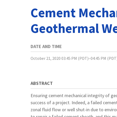
Cement Mechani
Geothermal We
DATE AND TIME
October 21, 2020 03:45 PM (PDT)–04:45 PM (PDT
ABSTRACT
Ensuring cement mechanical integrity of ge
success of a project. Indeed, a failed cemen
zonal fluid flow or well shut-in due to enviro
to repair a failed cement sheath, and this 