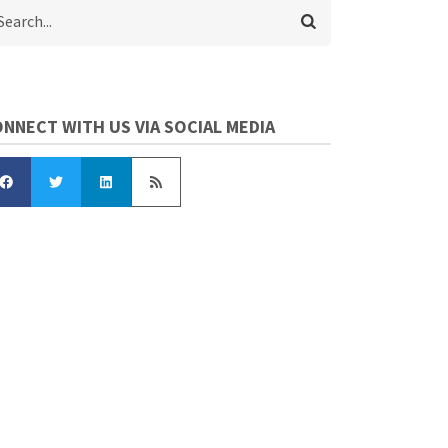
arch
NNECT WITH US VIA SOCIAL MEDIA