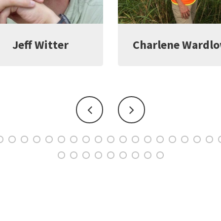
harlene Wardlow
Kate Young