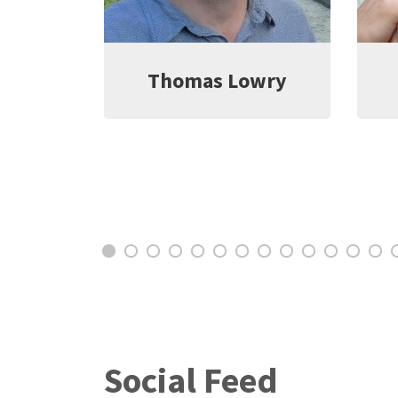
wry
Jeff Witter
C
Social Feed