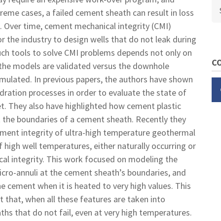
Se
reme cases, a failed cement sheath can result in loss
. Over time, cement mechanical integrity (CMI)
 the industry to design wells that do not leak during
 such tools to solve CMI problems depends not only on
CO
if the models are validated versus the downhole
imulated. In previous papers, the authors have shown
ration processes in order to evaluate the state of
et. They also have highlighted how cement plastic
t the boundaries of a cement sheath. Recently they
ement integrity of ultra-high temperature geothermal
 high well temperatures, either naturally occurring or
al integrity. This work focused on modeling the
micro-annuli at the cement sheath’s boundaries, and
e cement when it is heated to very high values. This
ht that, when all these features are taken into
ths that do not fail, even at very high temperatures.