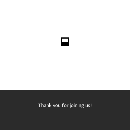
Thank you for joining us!