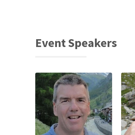
Event Speakers