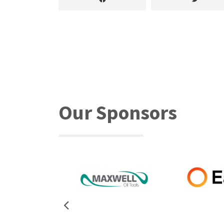
Our Sponsors