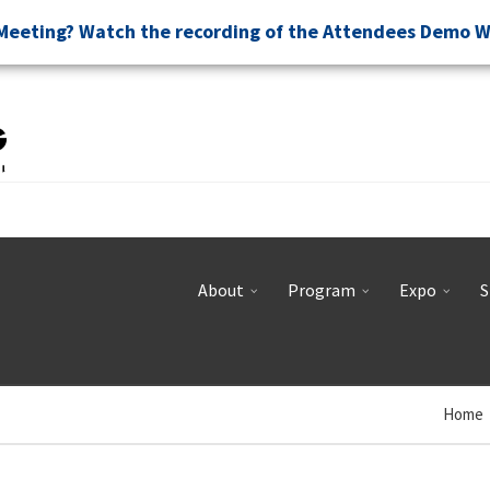
Meeting? Watch the recording of the Attendees Demo 
About
Program
Expo
S
Home