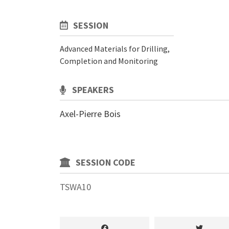
SESSION
Advanced Materials for Drilling,
Completion and Monitoring
SPEAKERS
Axel-Pierre Bois
SESSION CODE
TSWA10