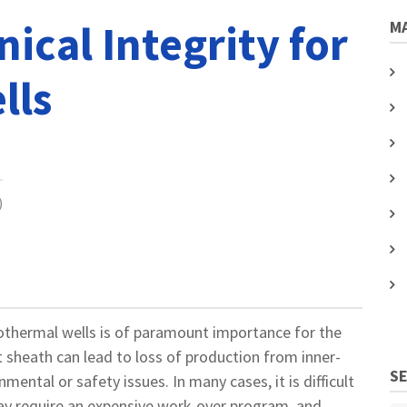
cal Integrity for
MA
lls
)
othermal wells is of paramount importance for the
t sheath can lead to loss of production from inner-
S
nmental or safety issues. In many cases, it is difficult
may require an expensive work-over program, and