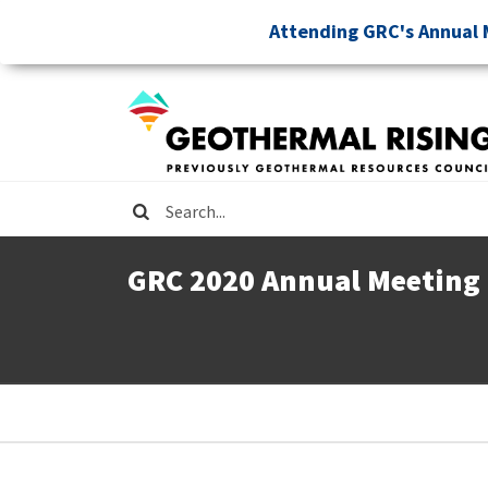
Skip
Attending GRC's Annual 
to
main
content
Search
GRC 2020 Annual Meeting
Breadcrumb