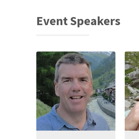
Event Speakers