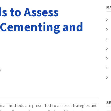
s to Assess
MA
 Cementing and
)
S
rical methods are presented to assess strategies and