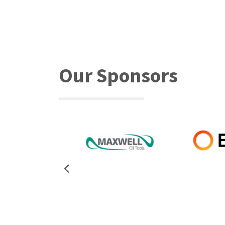
Our Sponsors