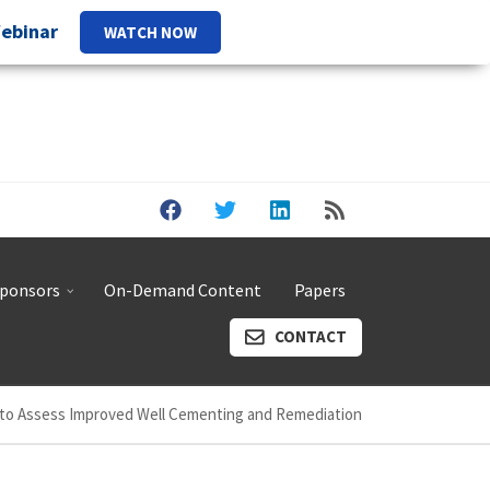
Webinar
WATCH NOW
ponsors
On-Demand Content
Papers
CONTACT
to Assess Improved Well Cementing and Remediation