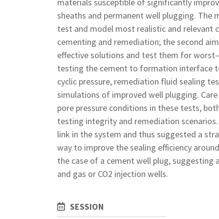
materials susceptible of significantly impr
sheaths and permanent well plugging. The m
test and model most realistic and relevant co
cementing and remediation; the second aim 
effective solutions and test them for worst-
testing the cement to formation interface t
cyclic pressure, remediation fluid sealing te
simulations of improved well plugging. Care 
pore pressure conditions in these tests, b
testing integrity and remediation scenarios
link in the system and thus suggested a stra
way to improve the sealing efficiency around
the case of a cement well plug, suggesting a
and gas or CO2 injection wells.
SESSION