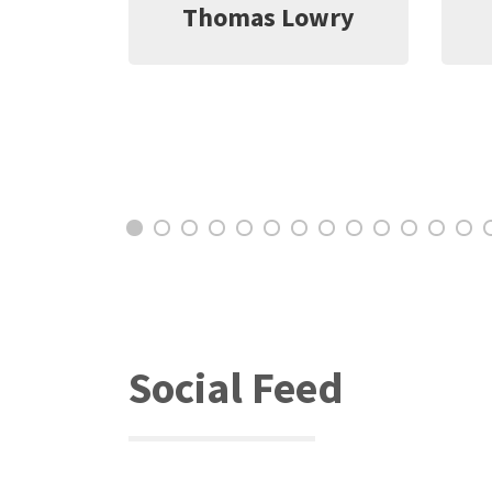
wry
Jeff Witter
C
Social Feed