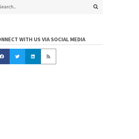
arch
NNECT WITH US VIA SOCIAL MEDIA