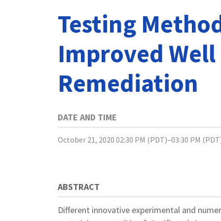
Testing Method
Improved Well
Remediation
DATE AND TIME
October 21, 2020 02:30 PM (PDT)–03:30 PM (PDT
ABSTRACT
Different innovative experimental and nume