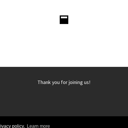
Thank you for joining us!
rivacy policy.
Learn more