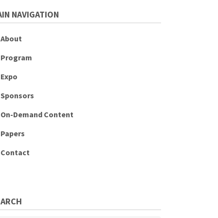
IN NAVIGATION
About
Program
Expo
Sponsors
On-Demand Content
Papers
Contact
EARCH