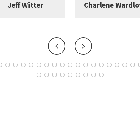
harlene Wardlow
Kate Young