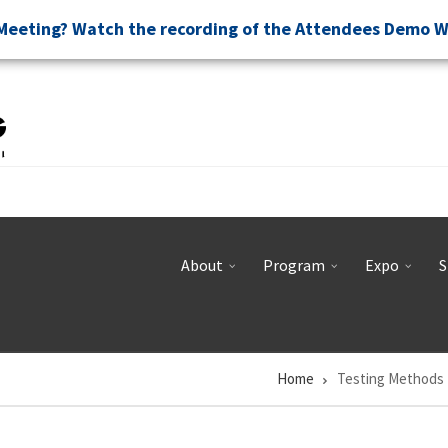
Meeting? Watch the recording of the Attendees Demo 
About
Program
Expo
S
Home
Testing Methods 