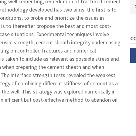
oving well cementing, remediation of fractured cement
Se
ethodology developed has two aims: the first is to
nditions, to probe and prioritize the issues in
is to thereafter propose the best and most cost-
case situations. Experimental techniques involve
CO
ensile strength, cement sheath integrity under casing
sting on controlled fractures and numerical
is taken to include as relevant as possible stress and
oth when preparing the cement sheath and when
. The interface strength tests revealed the weakest
tegy of combining different stiffness of cement as a
 the well. This strategy was explored numerically in
n efficient but cost-effective method to abandon oil