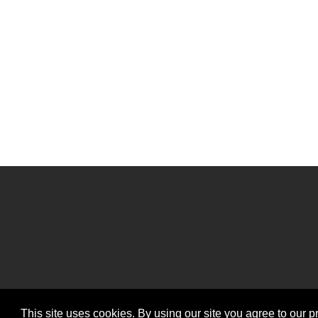
This site uses cookies. By using our site you agree to our p