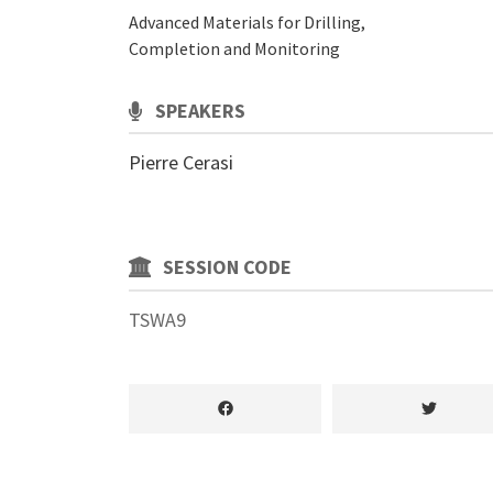
Advanced Materials for Drilling,
Completion and Monitoring
SPEAKERS
Pierre Cerasi
SESSION CODE
TSWA9