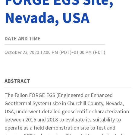
Nevada, USA
DATE AND TIME
October 23, 2020 12:00 PM (PDT)–01:00 PM (PDT)
ABSTRACT
The Fallon FORGE EGS (Engineered or Enhanced
Geothermal System) site in Churchill County, Nevada,
USA, underwent detailed geoscientific characterization
between 2015 and 2018 to evaluate its suitability to
operate as a field demonstration site to test and