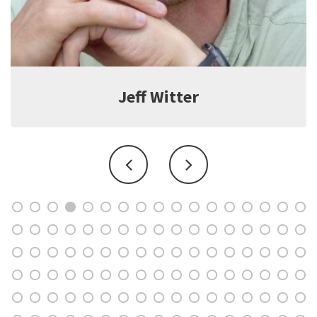
Jeff Witter