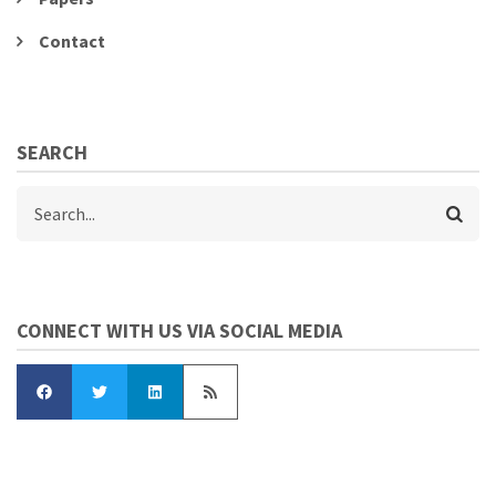
Contact
SEARCH
Search
CONNECT WITH US VIA SOCIAL MEDIA