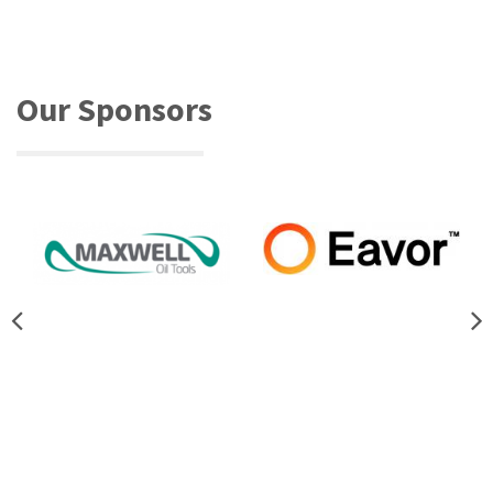
Our Sponsors