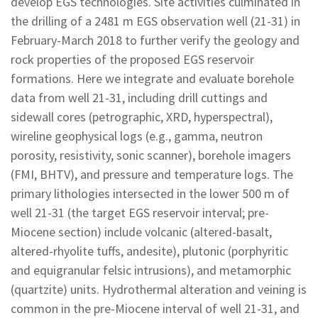
develop EGS technologies. Site activities culminated in
the drilling of a 2481 m EGS observation well (21-31) in
February-March 2018 to further verify the geology and
rock properties of the proposed EGS reservoir
formations. Here we integrate and evaluate borehole
data from well 21-31, including drill cuttings and
sidewall cores (petrographic, XRD, hyperspectral),
wireline geophysical logs (e.g., gamma, neutron
porosity, resistivity, sonic scanner), borehole imagers
(FMI, BHTV), and pressure and temperature logs. The
primary lithologies intersected in the lower 500 m of
well 21-31 (the target EGS reservoir interval; pre-
Miocene section) include volcanic (altered-basalt,
altered-rhyolite tuffs, andesite), plutonic (porphyritic
and equigranular felsic intrusions), and metamorphic
(quartzite) units. Hydrothermal alteration and veining is
common in the pre-Miocene interval of well 21-31, and