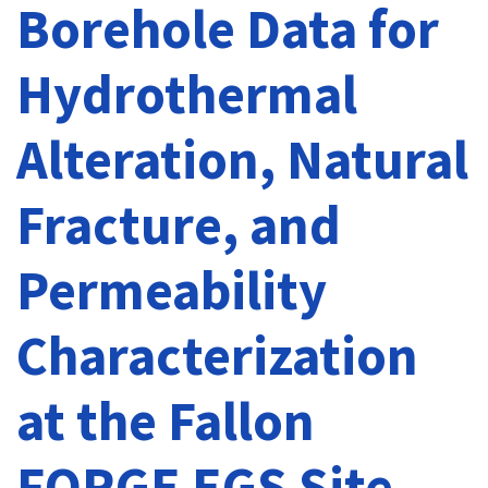
Borehole Data for
Hydrothermal
Alteration, Natural
Fracture, and
Permeability
Characterization
at the Fallon
FORGE EGS Site,