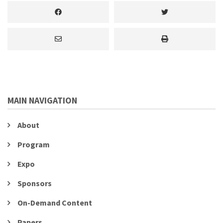
MAIN NAVIGATION
About
Program
Expo
Sponsors
On-Demand Content
Papers