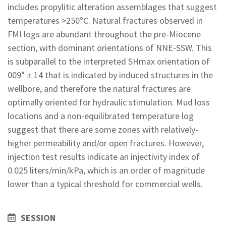
includes propylitic alteration assemblages that suggest
temperatures >250°C. Natural fractures observed in
FMI logs are abundant throughout the pre-Miocene
section, with dominant orientations of NNE-SSW. This
is subparallel to the interpreted SHmax orientation of
009° ± 14 that is indicated by induced structures in the
wellbore, and therefore the natural fractures are
optimally oriented for hydraulic stimulation. Mud loss
locations and a non-equilibrated temperature log
suggest that there are some zones with relatively-
higher permeability and/or open fractures. However,
injection test results indicate an injectivity index of
0.025 liters/min/kPa, which is an order of magnitude
lower than a typical threshold for commercial wells.
SESSION