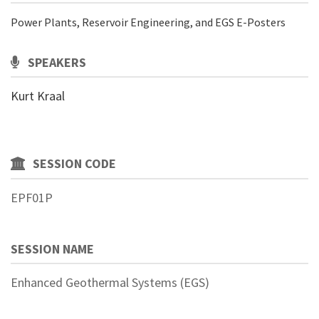
Power Plants, Reservoir Engineering, and EGS E-Posters
SPEAKERS
Kurt Kraal
SESSION CODE
EPF01P
SESSION NAME
Enhanced Geothermal Systems (EGS)