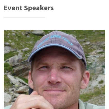
Event Speakers