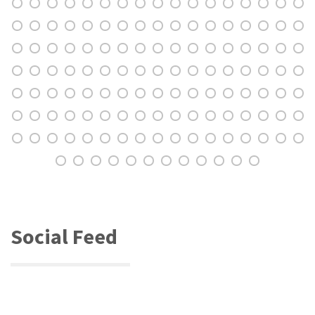
Social Feed