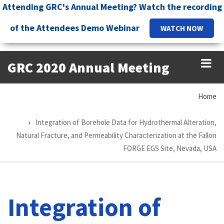
Skip
Attending GRC's Annual Meeting? Watch the recording
to
of the Attendees Demo Webinar
WATCH NOW
main
content
GRC 2020 Annual Meeting
Home
Breadcrumb
Integration of Borehole Data for Hydrothermal Alteration,
Natural Fracture, and Permeability Characterization at the Fallon
FORGE EGS Site, Nevada, USA
Integration of