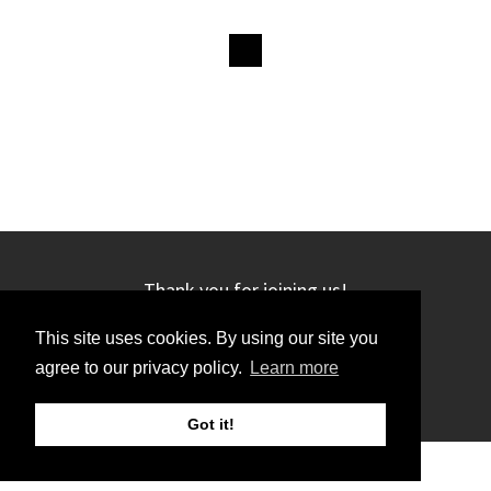
Thank you for joining us!
This site uses cookies. By using our site you
agree to our privacy policy.
Learn more
Got it!
©2019 GRC. All rights reserved.