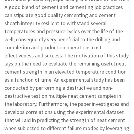
A good blend of cement and cementing job practices
can stipulate good quality cementing and cement
sheath integrity resilient to withstand several
temperatures and pressure cycles over the life of the
well; consequently very beneficial to the drilling and
completion and production operations cost
effectiveness and success. The motivation of this study
lays on the need to evaluate the remaining useful neat
cement strength in an elevated temperature condition
as a function of time. An experimental study has been
conducted by performing a destructive and non-
destructive test on multiple neat cement samples in
the laboratory. Furthermore, the paper investigates and
develops correlations using the experimental dataset
that will aid in predicting the strength of neat cement
when subjected to different failure modes by leveraging