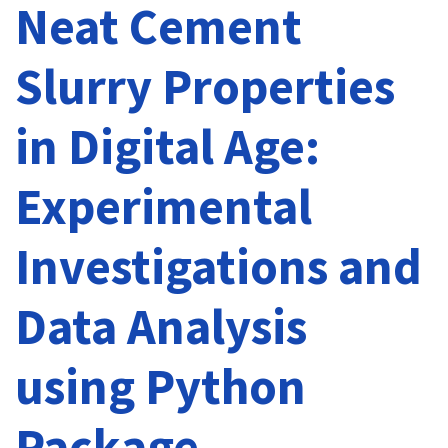
Neat Cement
Slurry Properties
in Digital Age:
Experimental
Investigations and
Data Analysis
using Python
Package