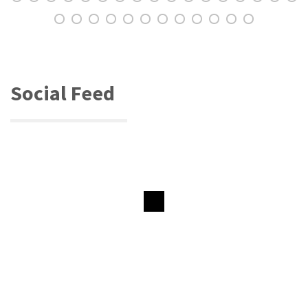
Social Feed