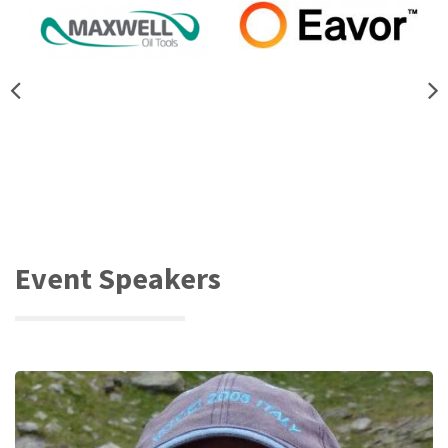
Event Speakers