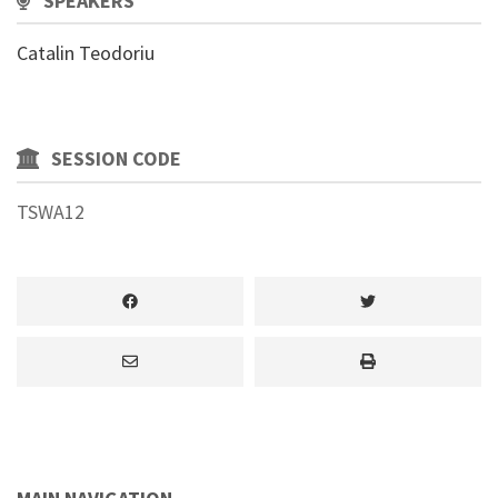
SPEAKERS
Catalin Teodoriu
SESSION CODE
TSWA12