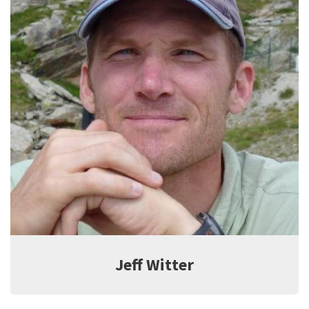
Jeff Witter