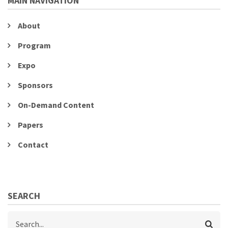
MAIN NAVIGATION
About
Program
Expo
Sponsors
On-Demand Content
Papers
Contact
SEARCH
Search