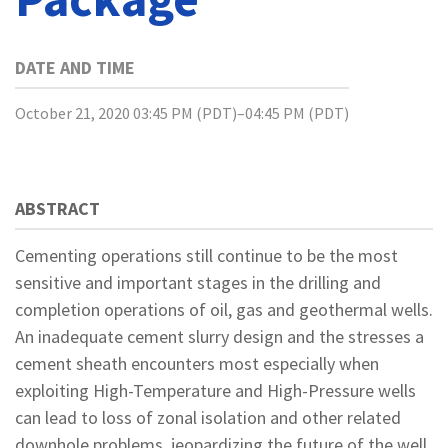
DATE AND TIME
October 21, 2020 03:45 PM (PDT)–04:45 PM (PDT)
ABSTRACT
Cementing operations still continue to be the most
sensitive and important stages in the drilling and
completion operations of oil, gas and geothermal wells.
An inadequate cement slurry design and the stresses a
cement sheath encounters most especially when
exploiting High-Temperature and High-Pressure wells
can lead to loss of zonal isolation and other related
downhole problems, jeopardizing the future of the well.