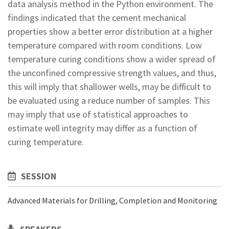
data analysis method in the Python environment. The
findings indicated that the cement mechanical
properties show a better error distribution at a higher
temperature compared with room conditions. Low
temperature curing conditions show a wider spread of
the unconfined compressive strength values, and thus,
this will imply that shallower wells, may be difficult to
be evaluated using a reduce number of samples. This
may imply that use of statistical approaches to
estimate well integrity may differ as a function of
curing temperature.
SESSION
Advanced Materials for Drilling, Completion and Monitoring