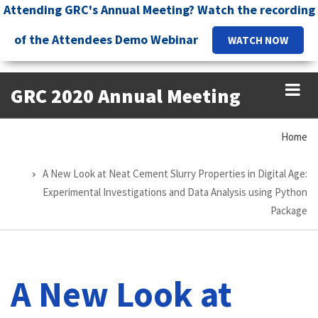
Skip
Attending GRC's Annual Meeting? Watch the recording
to
of the Attendees Demo Webinar
WATCH NOW
main
content
GRC 2020 Annual Meeting
Home
Breadcrumb
A New Look at Neat Cement Slurry Properties in Digital Age:
Experimental Investigations and Data Analysis using Python
Package
A New Look at