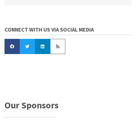
CONNECT WITH US VIA SOCIAL MEDIA
Our Sponsors